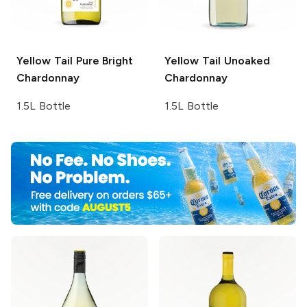
Yellow Tail Pure Bright
Yellow Tail
Unoaked
Chardonnay
Chardonnay
1.5L Bottle
1.5L Bottle