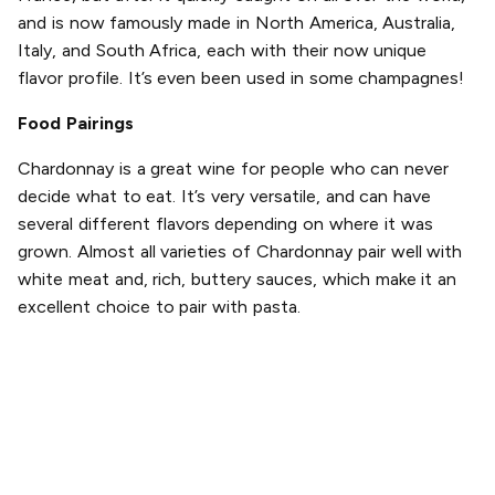
and is now famously made in North America, Australia,
Italy, and South Africa, each with their now unique
flavor profile. It’s even been used in some champagnes!
Food Pairings
Chardonnay is a great wine for people who can never
decide what to eat. It’s very versatile, and can have
several different flavors depending on where it was
grown. Almost all varieties of Chardonnay pair well with
white meat and, rich, buttery sauces, which make it an
excellent choice to pair with pasta.