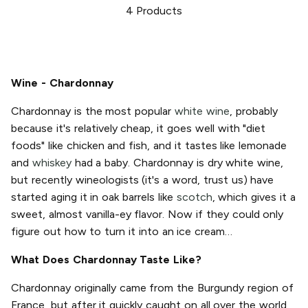
4
Products
Wine - Chardonnay
Chardonnay is the most popular
white wine
, probably
because it's relatively cheap, it goes well with "diet
foods" like chicken and fish, and it tastes like lemonade
and
whiskey
had a baby. Chardonnay is dry white wine,
but recently wineologists (it's a word, trust us) have
started aging it in oak barrels like
scotch
, which gives it a
sweet, almost vanilla-ey flavor. Now if they could only
figure out how to turn it into an ice cream…
What Does Chardonnay Taste Like?
Chardonnay originally came from the Burgundy region of
France, but after it quickly caught on all over the world,