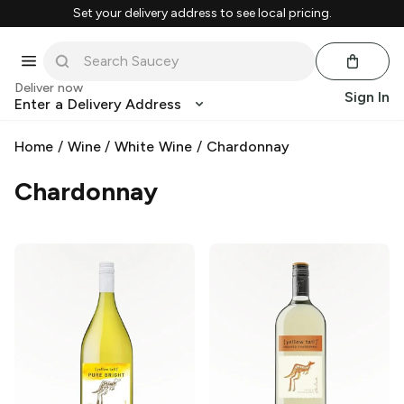
Set your delivery address to see local pricing.
Deliver now
Sign In
Enter a Delivery Address
Home
/
Wine
/
White Wine
/
Chardonnay
Chardonnay