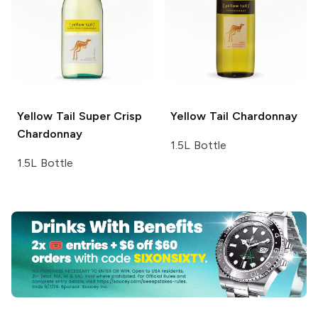
Yellow Tail
Super Crisp
Yellow Tail
Chardonnay
Chardonnay
1.5L Bottle
1.5L Bottle