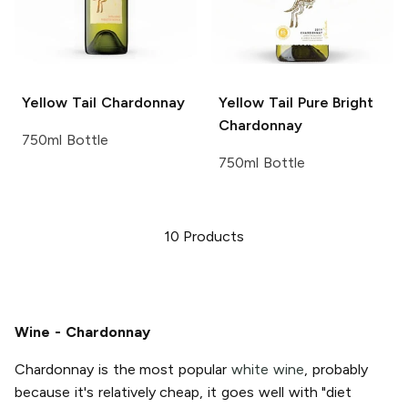
Yellow Tail
Chardonnay
Yellow Tail Pure Bright
Chardonnay
750ml Bottle
750ml Bottle
10
Products
Wine - Chardonnay
Chardonnay is the most popular
white wine
, probably
because it's relatively cheap, it goes well with "diet