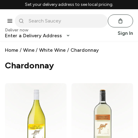
Set your delivery address to see local pricing.
Deliver now
Sign In
Enter a Delivery Address
Home
/
Wine
/
White Wine
/
Chardonnay
Chardonnay