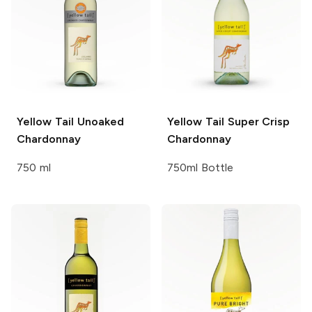
Yellow Tail
Unoaked
Yellow Tail
Super Crisp
Chardonnay
Chardonnay
750 ml
750ml Bottle