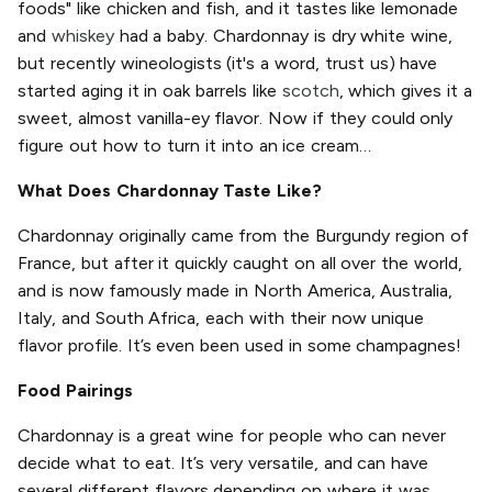
foods" like chicken and fish, and it tastes like lemonade
and
whiskey
had a baby. Chardonnay is dry white wine,
but recently wineologists (it's a word, trust us) have
started aging it in oak barrels like
scotch
, which gives it a
sweet, almost vanilla-ey flavor. Now if they could only
figure out how to turn it into an ice cream…
What Does Chardonnay Taste Like?
Chardonnay originally came from the Burgundy region of
France, but after it quickly caught on all over the world,
and is now famously made in North America, Australia,
Italy, and South Africa, each with their now unique
flavor profile. It’s even been used in some champagnes!
Food Pairings
Chardonnay is a great wine for people who can never
decide what to eat. It’s very versatile, and can have
several different flavors depending on where it was