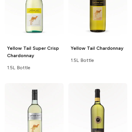
Yellow Tail
Super Crisp
Yellow Tail
Chardonnay
Chardonnay
1.5L Bottle
1.5L Bottle