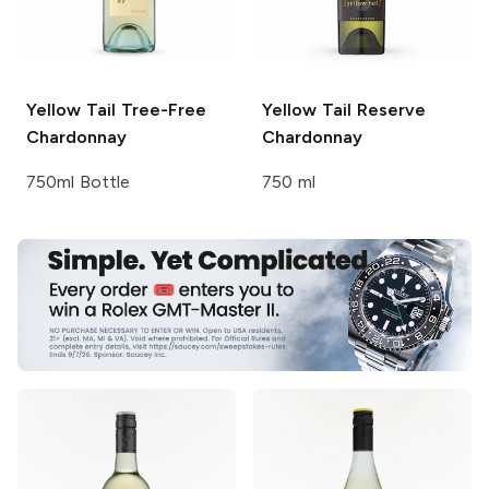
Yellow Tail
Tree-Free
Yellow Tail Reserve
Chardonnay
Chardonnay
750ml Bottle
750 ml