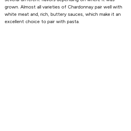
grown. Almost all varieties of Chardonnay pair well with
white meat and, rich, buttery sauces, which make it an
excellent choice to pair with pasta.