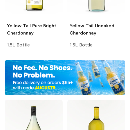
Yellow Tail Pure Bright
Yellow Tail
Unoaked
Chardonnay
Chardonnay
1.5L Bottle
1.5L Bottle