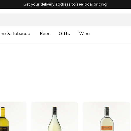
Set your delivery address to see local pricing.
ine & Tobacco
Beer
Gifts
Wine