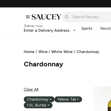
Deliver now
Spirits
Nicot
Enter a Delivery Address
Home
/
Wine
/
White Wine
/
Chardonnay
Chardonnay
Clear All
Chardonnay
×
Yellow Tail
×
1.5L Bottle
×