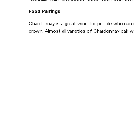
Food Pairings
Chardonnay is a great wine for people who can ne
grown. Almost all varieties of Chardonnay pair w