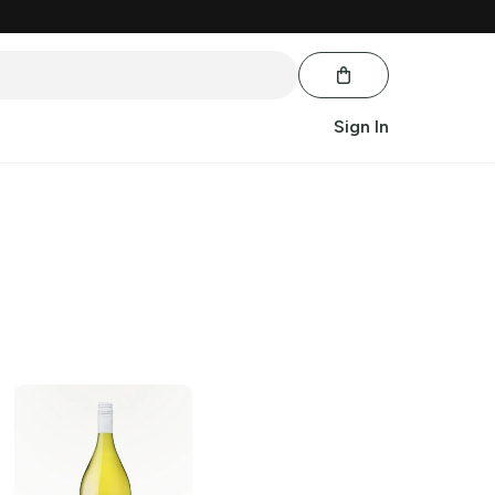
Sign In