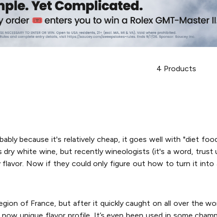
4
Products
bably because it's relatively cheap, it goes well with "diet food
dry white wine, but recently wineologists (it's a word, trust us
y flavor. Now if they could only figure out how to turn it int
gion of France, but after it quickly caught on all over the w
eir now unique flavor profile. It’s even been used in some cham