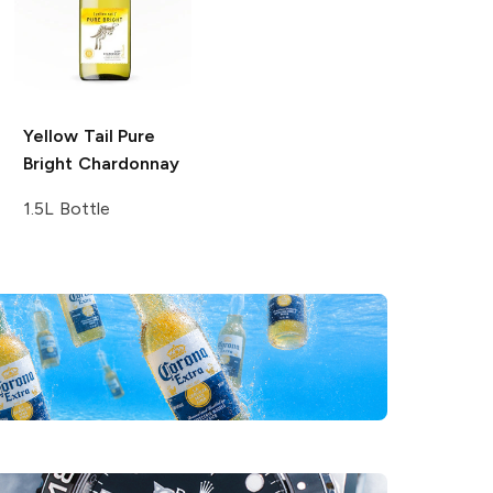
Yellow Tail Pure
Bright
Chardonnay
1.5L Bottle