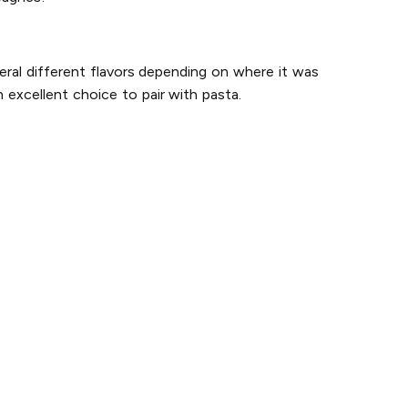
eral different flavors depending on where it was
 excellent choice to pair with pasta.