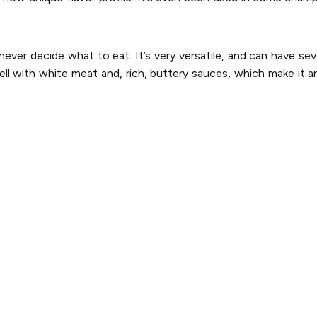
ver decide what to eat. It’s very versatile, and can have sev
ell with white meat and, rich, buttery sauces, which make it an