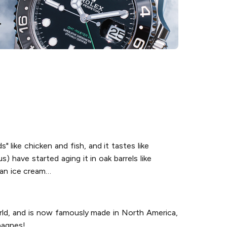
s" like chicken and fish, and it tastes like
) have started aging it in oak barrels like
o an ice cream…
orld, and is now famously made in North America,
pagnes!