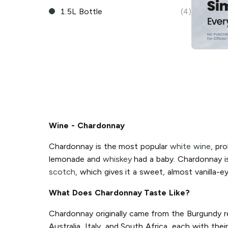
1.5L Bottle
(4)
Wine - Chardonnay
Chardonnay is the most popular
white wine
, pro
lemonade and
whiskey
had a baby. Chardonnay is 
scotch
, which gives it a sweet, almost vanilla-e
What Does Chardonnay Taste Like?
Chardonnay originally came from the Burgundy re
Australia, Italy, and South Africa, each with th