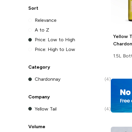
Sort
Relevance
A to Z
Yellow T
Price: Low to High
Chardo
Price: High to Low
1.5L Bot
Category
Chardonnay
(4)
Company
Yellow Tail
(4)
Volume