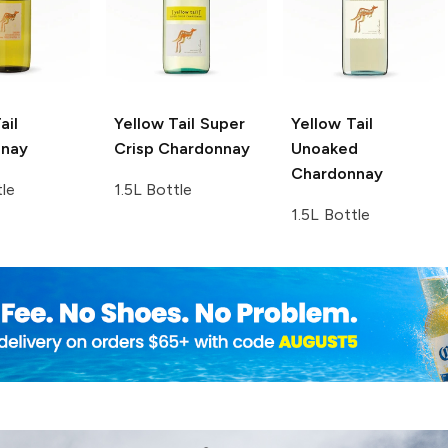
ail
Yellow Tail
Super
Yellow Tail
nnay
Crisp Chardonnay
Unoaked
Chardonnay
tle
1.5L Bottle
1.5L Bottle