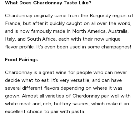
What Does Chardonnay Taste Like?
Chardonnay originally came from the Burgundy region of
France, but after it quickly caught on all over the world,
and is now famously made in North America, Australia,
Italy, and South Africa, each with their now unique
flavor profile. It’s even been used in some champagnes!
Food Pairings
Chardonnay is a great wine for people who can never
decide what to eat. It’s very versatile, and can have
several different flavors depending on where it was
grown. Almost all varieties of Chardonnay pair well with
white meat and, rich, buttery sauces, which make it an
excellent choice to pair with pasta.