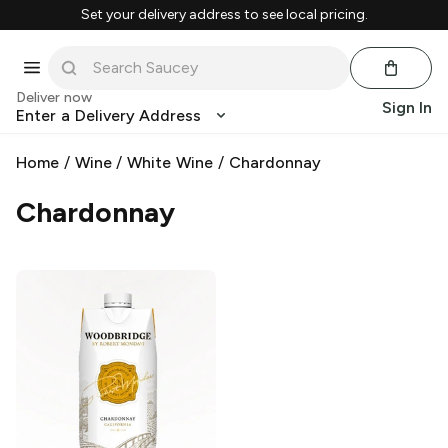
Set your delivery address to see local pricing.
Deliver now
Sign In
Enter a Delivery Address
Home
/
Wine
/
White Wine
/
Chardonnay
Chardonnay