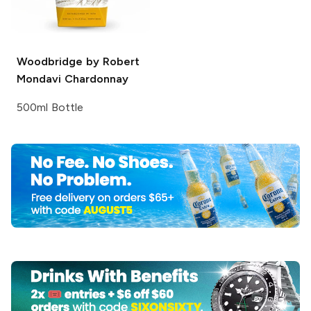
Woodbridge by Robert
Mondavi
Chardonnay
500ml Bottle