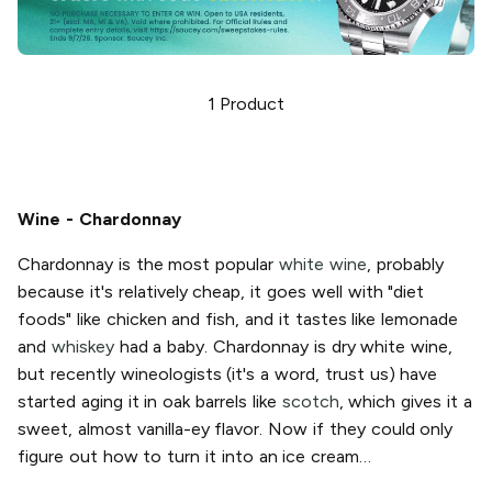
1
Product
Wine - Chardonnay
Chardonnay is the most popular
white wine
, probably
because it's relatively cheap, it goes well with "diet
foods" like chicken and fish, and it tastes like lemonade
and
whiskey
had a baby. Chardonnay is dry white wine,
but recently wineologists (it's a word, trust us) have
started aging it in oak barrels like
scotch
, which gives it a
sweet, almost vanilla-ey flavor. Now if they could only
figure out how to turn it into an ice cream…