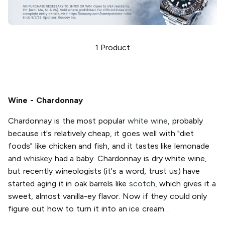
1
Product
Wine - Chardonnay
Chardonnay is the most popular
white wine
, probably
because it's relatively cheap, it goes well with "diet
foods" like chicken and fish, and it tastes like lemonade
and
whiskey
had a baby. Chardonnay is dry white wine,
but recently wineologists (it's a word, trust us) have
started aging it in oak barrels like
scotch
, which gives it a
sweet, almost vanilla-ey flavor. Now if they could only
figure out how to turn it into an ice cream…