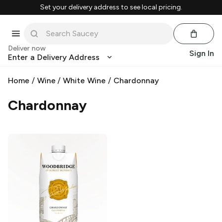
Set your delivery address to see local pricing.
Deliver now
Sign In
Enter a Delivery Address
Home
/
Wine
/
White Wine
/
Chardonnay
Chardonnay