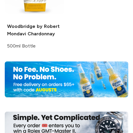
Woodbridge by Robert
Mondavi
Chardonnay
500ml Bottle