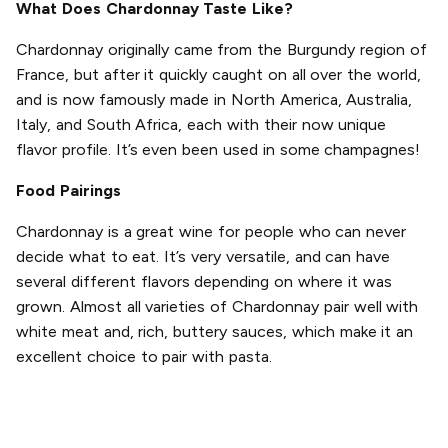
What Does Chardonnay Taste Like?
Chardonnay originally came from the Burgundy region of
France, but after it quickly caught on all over the world,
and is now famously made in North America, Australia,
Italy, and South Africa, each with their now unique
flavor profile. It’s even been used in some champagnes!
Food Pairings
Chardonnay is a great wine for people who can never
decide what to eat. It’s very versatile, and can have
several different flavors depending on where it was
grown. Almost all varieties of Chardonnay pair well with
white meat and, rich, buttery sauces, which make it an
excellent choice to pair with pasta.