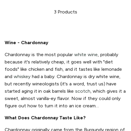
3
Products
Wine - Chardonnay
Chardonnay is the most popular
white wine
, probably
because it's relatively cheap, it goes well with "diet
foods" like chicken and fish, and it tastes like lemonade
and
whiskey
had a baby. Chardonnay is dry white wine,
but recently wineologists (it's a word, trust us) have
started aging it in oak barrels like
scotch
, which gives it a
sweet, almost vanilla-ey flavor. Now if they could only
figure out how to turn it into an ice cream…
What Does Chardonnay Taste Like?
Chardonnay originally came from the Burgundy region of