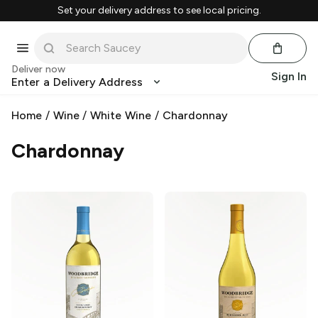
Set your delivery address to see local pricing.
Deliver now
Sign In
Enter a Delivery Address
Home
/
Wine
/
White Wine
/
Chardonnay
Chardonnay