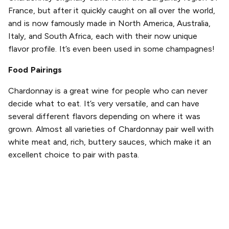
France, but after it quickly caught on all over the world,
and is now famously made in North America, Australia,
Italy, and South Africa, each with their now unique
flavor profile. It’s even been used in some champagnes!
Food Pairings
Chardonnay is a great wine for people who can never
decide what to eat. It’s very versatile, and can have
several different flavors depending on where it was
grown. Almost all varieties of Chardonnay pair well with
white meat and, rich, buttery sauces, which make it an
excellent choice to pair with pasta.