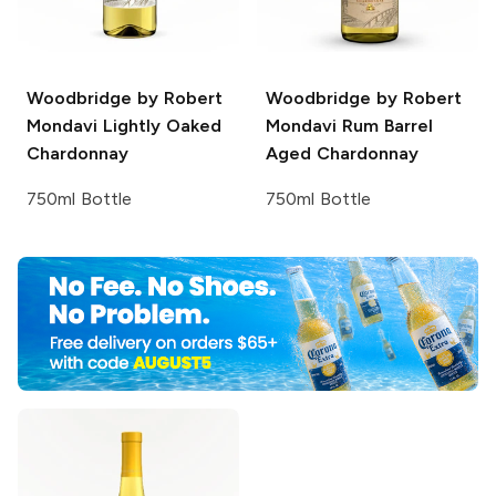
Woodbridge by Robert
Woodbridge by Robert
Mondavi
Lightly Oaked
Mondavi
Rum Barrel
Chardonnay
Aged Chardonnay
750ml Bottle
750ml Bottle