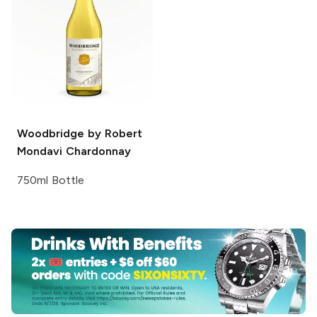
Woodbridge by Robert
Mondavi
Chardonnay
750ml Bottle