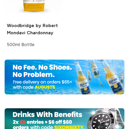
Woodbridge by Robert
Mondavi
Chardonnay
500ml Bottle