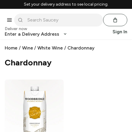
Set your delivery address to see local pricing.
Deliver now
Sign In
Enter a Delivery Address
Home
/
Wine
/
White Wine
/
Chardonnay
Chardonnay