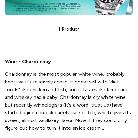
1
Product
Wine - Chardonnay
Chardonnay is the most popular
white wine
, probably
because it's relatively cheap, it goes well with "diet
foods" like chicken and fish, and it tastes like lemonade
and
whiskey
had a baby. Chardonnay is dry white wine,
but recently wineologists (it's a word, trust us) have
started aging it in oak barrels like
scotch
, which gives it a
sweet, almost vanilla-ey flavor. Now if they could only
figure out how to turn it into an ice cream…