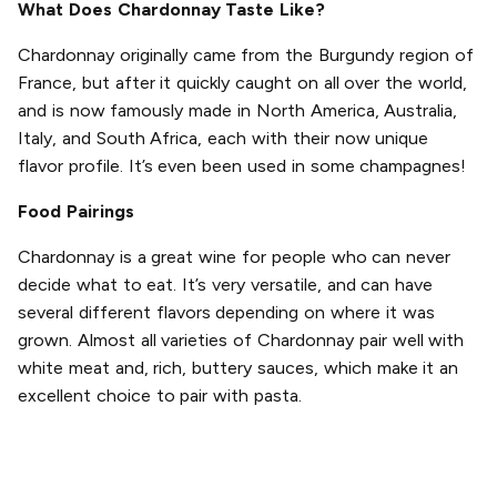
What Does Chardonnay Taste Like?
Chardonnay originally came from the Burgundy region of
France, but after it quickly caught on all over the world,
and is now famously made in North America, Australia,
Italy, and South Africa, each with their now unique
flavor profile. It’s even been used in some champagnes!
Food Pairings
Chardonnay is a great wine for people who can never
decide what to eat. It’s very versatile, and can have
several different flavors depending on where it was
grown. Almost all varieties of Chardonnay pair well with
white meat and, rich, buttery sauces, which make it an
excellent choice to pair with pasta.