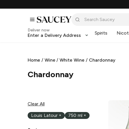
Deliver now
Spirits
Nicot
Enter a Delivery Address
Home
/
Wine
/
White Wine
/
Chardonnay
Chardonnay
Clear All
Louis Latour
×
750 ml
×