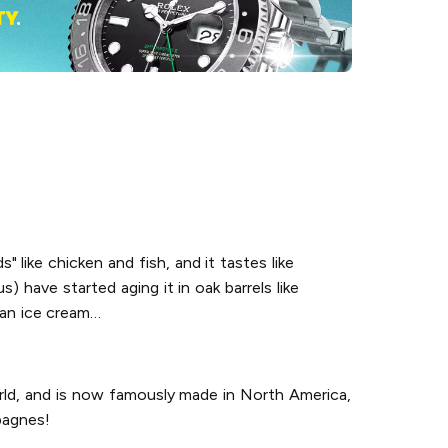
s" like chicken and fish, and it tastes like
) have started aging it in oak barrels like
o an ice cream…
orld, and is now famously made in North America,
pagnes!