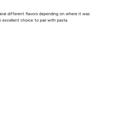
eral different flavors depending on where it was
 excellent choice to pair with pasta.