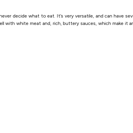
ver decide what to eat. It’s very versatile, and can have sev
ell with white meat and, rich, buttery sauces, which make it an