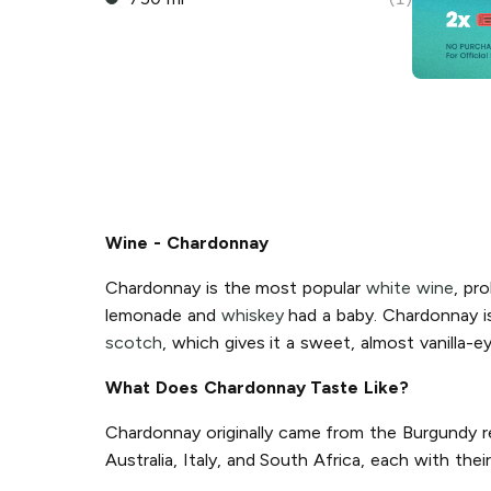
Wine - Chardonnay
Chardonnay is the most popular
white wine
, pro
lemonade and
whiskey
had a baby. Chardonnay is 
scotch
, which gives it a sweet, almost vanilla-e
What Does Chardonnay Taste Like?
Chardonnay originally came from the Burgundy re
Australia, Italy, and South Africa, each with th