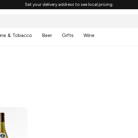
Set your delivery address to see local pricing.
ine & Tobacco
Beer
Gifts
Wine