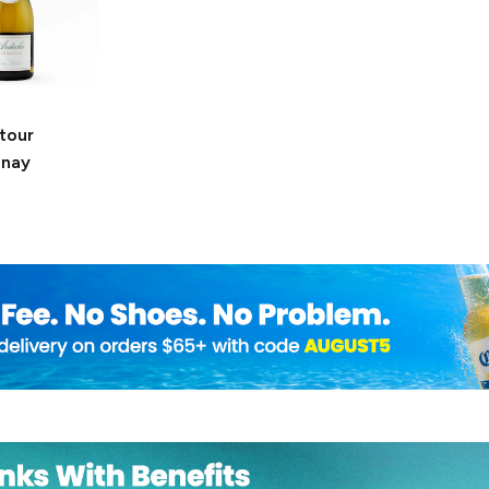
tour
nnay