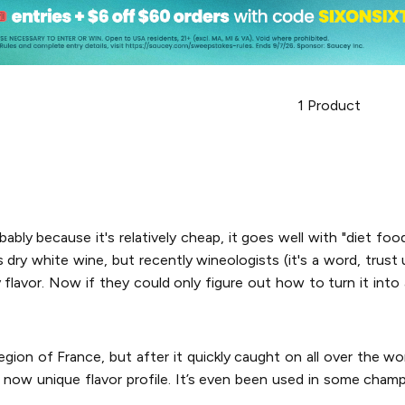
1
Product
bably because it's relatively cheap, it goes well with "diet food
dry white wine, but recently wineologists (it's a word, trust us
y flavor. Now if they could only figure out how to turn it int
gion of France, but after it quickly caught on all over the w
eir now unique flavor profile. It’s even been used in some cham