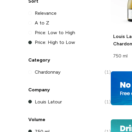
Sort
Relevance
A to Z
Price: Low to High
Louis La
Price: High to Low
Chardo
750 ml
Category
Chardonnay
(1)
Company
Louis Latour
(1)
Volume
750 ml
(1)