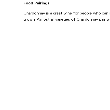
Food Pairings
Chardonnay is a great wine for people who can ne
grown. Almost all varieties of Chardonnay pair w