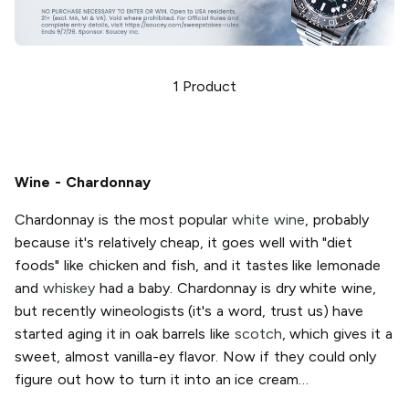
1
Product
Wine - Chardonnay
Chardonnay is the most popular
white wine
, probably
because it's relatively cheap, it goes well with "diet
foods" like chicken and fish, and it tastes like lemonade
and
whiskey
had a baby. Chardonnay is dry white wine,
but recently wineologists (it's a word, trust us) have
started aging it in oak barrels like
scotch
, which gives it a
sweet, almost vanilla-ey flavor. Now if they could only
figure out how to turn it into an ice cream…