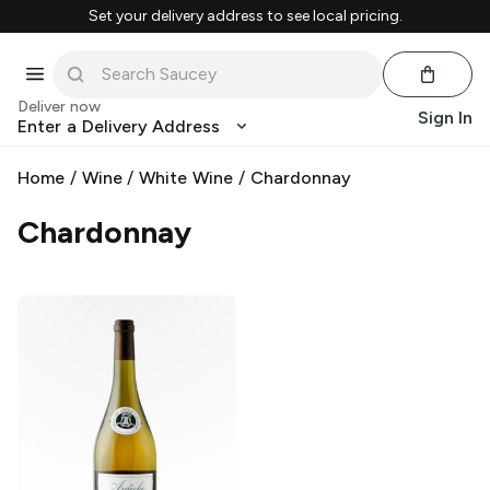
Set your delivery address to see local pricing.
Deliver now
Sign In
Enter a Delivery Address
Home
/
Wine
/
White Wine
/
Chardonnay
Chardonnay