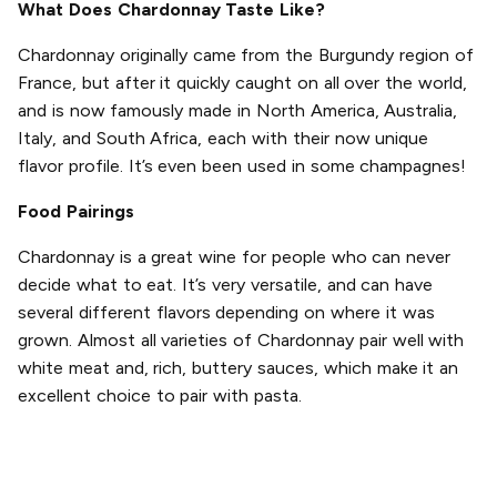
What Does Chardonnay Taste Like?
Chardonnay originally came from the Burgundy region of
France, but after it quickly caught on all over the world,
and is now famously made in North America, Australia,
Italy, and South Africa, each with their now unique
flavor profile. It’s even been used in some champagnes!
Food Pairings
Chardonnay is a great wine for people who can never
decide what to eat. It’s very versatile, and can have
several different flavors depending on where it was
grown. Almost all varieties of Chardonnay pair well with
white meat and, rich, buttery sauces, which make it an
excellent choice to pair with pasta.