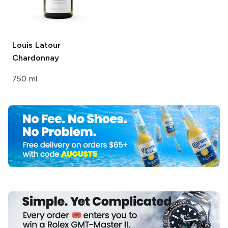
Louis Latour
Chardonnay
750 ml