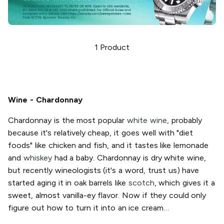
1
Product
Wine - Chardonnay
Chardonnay is the most popular
white wine
, probably
because it's relatively cheap, it goes well with "diet
foods" like chicken and fish, and it tastes like lemonade
and
whiskey
had a baby. Chardonnay is dry white wine,
but recently wineologists (it's a word, trust us) have
started aging it in oak barrels like
scotch
, which gives it a
sweet, almost vanilla-ey flavor. Now if they could only
figure out how to turn it into an ice cream…