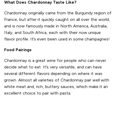
What Does Chardonnay Taste Like?
Chardonnay originally came from the Burgundy region of
France, but after it quickly caught on all over the world,
and is now famously made in North America, Australia,
Italy, and South Africa, each with their now unique
flavor profile. It’s even been used in some champagnes!
Food Pairings
Chardonnay is a great wine for people who can never
decide what to eat. It’s very versatile, and can have
several different flavors depending on where it was
grown. Almost all varieties of Chardonnay pair well with
white meat and, rich, buttery sauces, which make it an
excellent choice to pair with pasta.