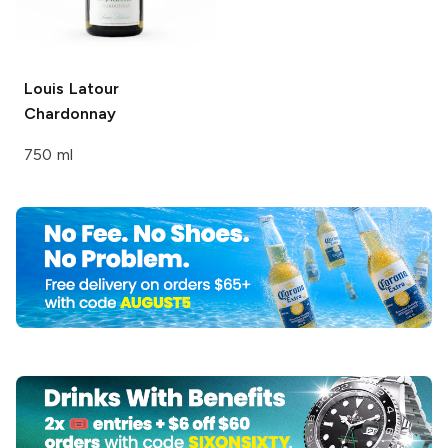
Louis Latour
Chardonnay
750 ml