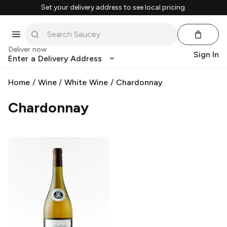
Set your delivery address to see local pricing.
Deliver now
Sign In
Enter a Delivery Address
Home
/
Wine
/
White Wine
/
Chardonnay
Chardonnay