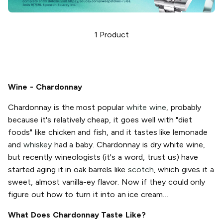
1
Product
Wine - Chardonnay
Chardonnay is the most popular
white wine
, probably
because it's relatively cheap, it goes well with "diet
foods" like chicken and fish, and it tastes like lemonade
and
whiskey
had a baby. Chardonnay is dry white wine,
but recently wineologists (it's a word, trust us) have
started aging it in oak barrels like
scotch
, which gives it a
sweet, almost vanilla-ey flavor. Now if they could only
figure out how to turn it into an ice cream…
What Does Chardonnay Taste Like?