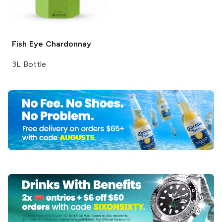
Fish Eye
Chardonnay
3L Bottle