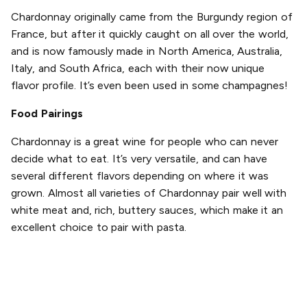
Chardonnay originally came from the Burgundy region of
France, but after it quickly caught on all over the world,
and is now famously made in North America, Australia,
Italy, and South Africa, each with their now unique
flavor profile. It’s even been used in some champagnes!
Food Pairings
Chardonnay is a great wine for people who can never
decide what to eat. It’s very versatile, and can have
several different flavors depending on where it was
grown. Almost all varieties of Chardonnay pair well with
white meat and, rich, buttery sauces, which make it an
excellent choice to pair with pasta.