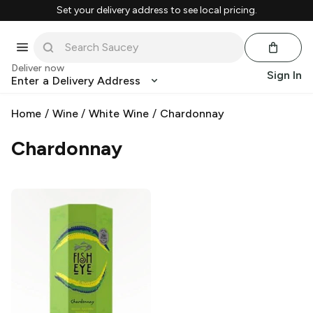
Set your delivery address to see local pricing.
Deliver now
Sign In
Enter a Delivery Address
Home
/
Wine
/
White Wine
/
Chardonnay
Chardonnay