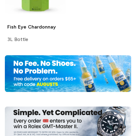
Fish Eye
Chardonnay
3L Bottle