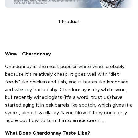
1
Product
Wine - Chardonnay
Chardonnay is the most popular
white wine
, probably
because it's relatively cheap, it goes well with "diet
foods" like chicken and fish, and it tastes like lemonade
and
whiskey
had a baby. Chardonnay is dry white wine,
but recently wineologists (it's a word, trust us) have
started aging it in oak barrels like
scotch
, which gives it a
sweet, almost vanilla-ey flavor. Now if they could only
figure out how to turn it into an ice cream…
What Does Chardonnay Taste Like?