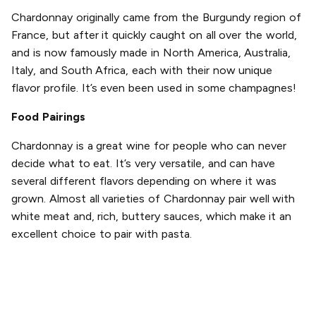
Chardonnay originally came from the Burgundy region of
France, but after it quickly caught on all over the world,
and is now famously made in North America, Australia,
Italy, and South Africa, each with their now unique
flavor profile. It’s even been used in some champagnes!
Food Pairings
Chardonnay is a great wine for people who can never
decide what to eat. It’s very versatile, and can have
several different flavors depending on where it was
grown. Almost all varieties of Chardonnay pair well with
white meat and, rich, buttery sauces, which make it an
excellent choice to pair with pasta.