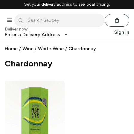
Set your delivery address to see local pricing.
Deliver now
Sign In
Enter a Delivery Address
Home
/
Wine
/
White Wine
/
Chardonnay
Chardonnay