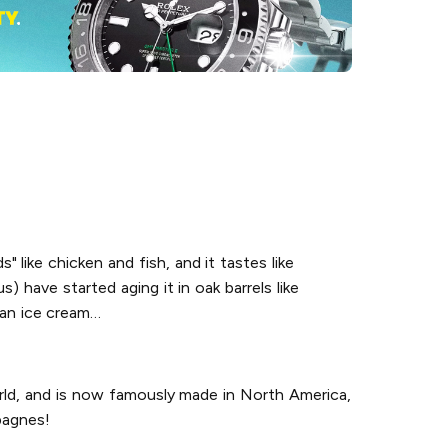
s" like chicken and fish, and it tastes like
) have started aging it in oak barrels like
o an ice cream…
orld, and is now famously made in North America,
pagnes!