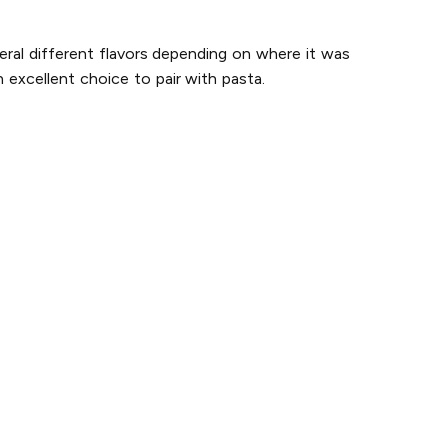
eral different flavors depending on where it was
 excellent choice to pair with pasta.