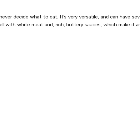
ver decide what to eat. It’s very versatile, and can have sev
ell with white meat and, rich, buttery sauces, which make it an