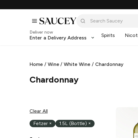
Deliver now
Spirits
Nicot
Enter a Delivery Address
Home
/
Wine
/
White Wine
/
Chardonnay
Chardonnay
Clear All
Fetzer
×
1.5L (Bottle)
×