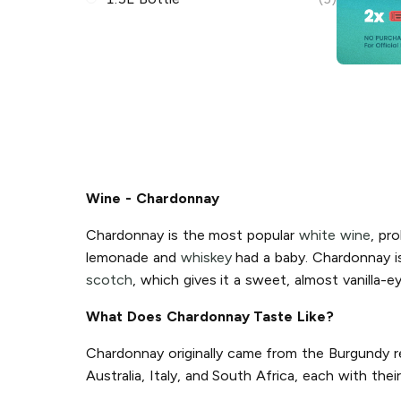
Wine - Chardonnay
Chardonnay is the most popular
white wine
, pro
lemonade and
whiskey
had a baby. Chardonnay is 
scotch
, which gives it a sweet, almost vanilla-e
What Does Chardonnay Taste Like?
Chardonnay originally came from the Burgundy re
Australia, Italy, and South Africa, each with th