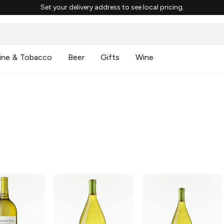
Set your delivery address to see local pricing.
ine & Tobacco
Beer
Gifts
Wine