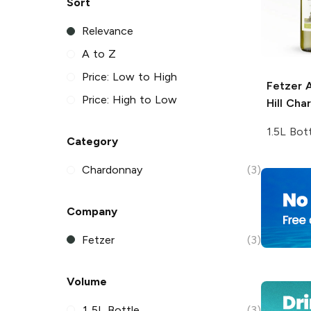
Sort
Relevance
A to Z
Price: Low to High
Fetzer
A
Price: High to Low
Hill Cha
1.5L Bot
Category
Chardonnay
(3)
Company
Fetzer
(3)
Volume
1.5L Bottle
(3)