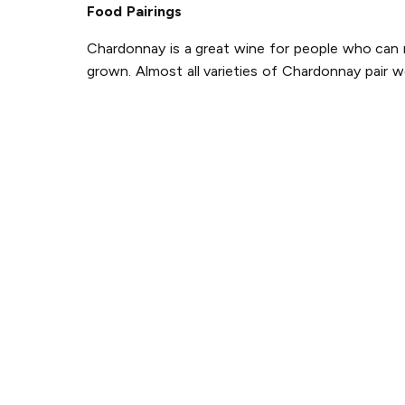
Food Pairings
Chardonnay is a great wine for people who can ne
grown. Almost all varieties of Chardonnay pair w