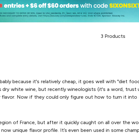
3
Products
bably because it's relatively cheap, it goes well with "diet food
dry white wine, but recently wineologists (it's a word, trust us
y flavor. Now if they could only figure out how to turn it int
gion of France, but after it quickly caught on all over the w
eir now unique flavor profile. It’s even been used in some cham