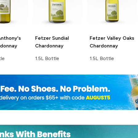
nthony's
Fetzer
Sundial
Fetzer Valley Oaks
rdonnay
Chardonnay
Chardonnay
tle
1.5L Bottle
1.5L Bottle