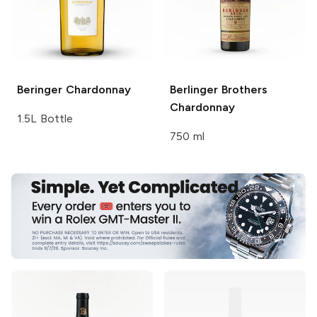
Beringer
Chardonnay
Berlinger Brothers
Chardonnay
1.5L Bottle
750 ml