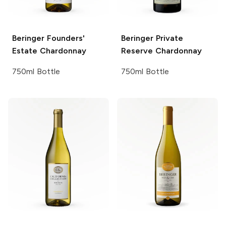
Beringer Founders'
Beringer Private
Estate
Chardonnay
Reserve
Chardonnay
750ml Bottle
750ml Bottle