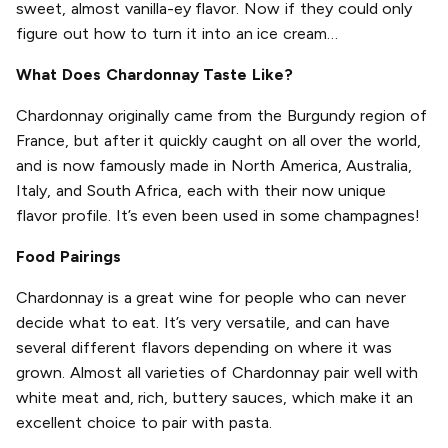
sweet, almost vanilla-ey flavor. Now if they could only
figure out how to turn it into an ice cream…
What Does Chardonnay Taste Like?
Chardonnay originally came from the Burgundy region of
France, but after it quickly caught on all over the world,
and is now famously made in North America, Australia,
Italy, and South Africa, each with their now unique
flavor profile. It’s even been used in some champagnes!
Food Pairings
Chardonnay is a great wine for people who can never
decide what to eat. It’s very versatile, and can have
several different flavors depending on where it was
grown. Almost all varieties of Chardonnay pair well with
white meat and, rich, buttery sauces, which make it an
excellent choice to pair with pasta.