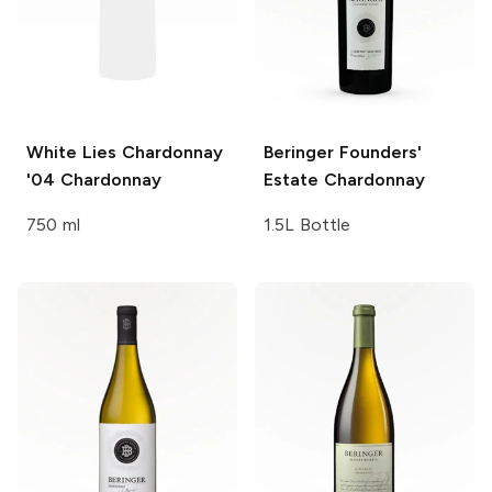
White Lies Chardonnay
Beringer Founders'
'04
Chardonnay
Estate
Chardonnay
750 ml
1.5L Bottle