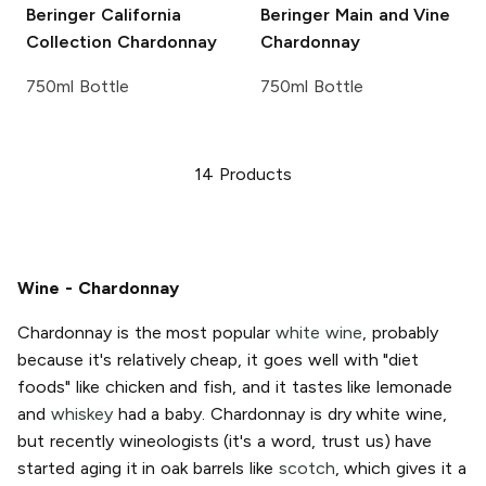
Beringer California
Beringer Main and Vine
Collection
Chardonnay
Chardonnay
750ml Bottle
750ml Bottle
14
Products
Wine - Chardonnay
Chardonnay is the most popular
white wine
, probably
because it's relatively cheap, it goes well with "diet
foods" like chicken and fish, and it tastes like lemonade
and
whiskey
had a baby. Chardonnay is dry white wine,
but recently wineologists (it's a word, trust us) have
started aging it in oak barrels like
scotch
, which gives it a