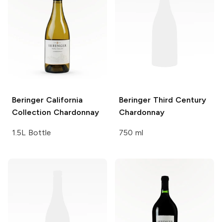
Beringer California
Beringer Third Century
Collection
Chardonnay
Chardonnay
1.5L Bottle
750 ml