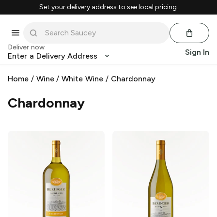
Set your delivery address to see local pricing.
Deliver now
Sign In
Enter a Delivery Address
Home
/
Wine
/
White Wine
/
Chardonnay
Chardonnay