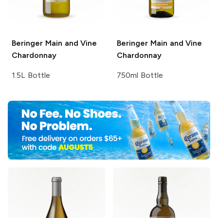
Beringer Main and Vine
Beringer Main and Vine
Chardonnay
Chardonnay
1.5L Bottle
750ml Bottle