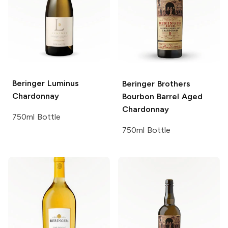
Beringer
Luminus
Beringer Brothers
Chardonnay
Bourbon Barrel Aged
Chardonnay
750ml Bottle
750ml Bottle