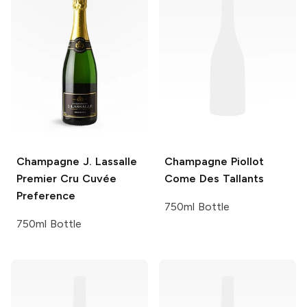
Champagne J. Lassalle
Champagne Piollot
Premier Cru Cuvée
Come Des Tallants
Preference
750ml Bottle
750ml Bottle