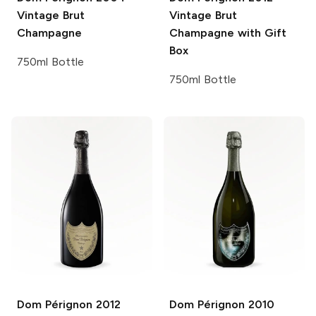
Vintage Brut
Vintage Brut
Champagne
Champagne with Gift
Box
750ml Bottle
750ml Bottle
Dom Pérignon
2012
Dom Pérignon
2010