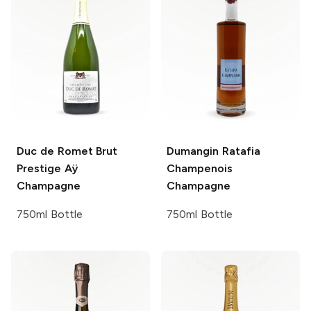
Duc de Romet
Brut
Dumangin
Ratafia
Prestige Aÿ
Champenois
Champagne
Champagne
750ml Bottle
750ml Bottle