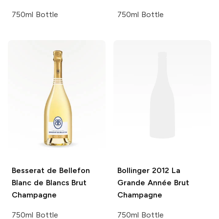
750ml Bottle
750ml Bottle
Besserat de Bellefon
Bollinger
2012 La
Blanc de Blancs Brut
Grande Année Brut
Champagne
Champagne
750ml Bottle
750ml Bottle