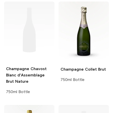
Champagne Chavost
Champagne Collet
Brut
Blanc d'Assemblage
750ml Bottle
Brut Nature
750ml Bottle