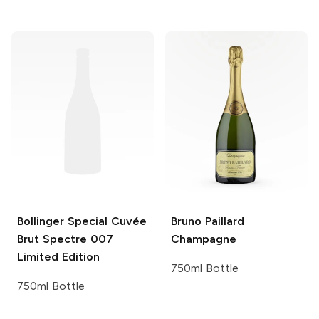
Bollinger
Special Cuvée
Bruno Paillard
Brut Spectre 007
Champagne
Limited Edition
750ml Bottle
750ml Bottle