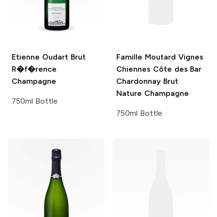
Etienne Oudart
Brut
Famille Moutard
Vignes
R�f�rence
Chiennes Côte des Bar
Champagne
Chardonnay Brut
Nature Champagne
750ml Bottle
750ml Bottle