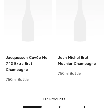
Jacquesson
Cuvée No
Jean Michel
Brut
743 Extra Brut
Meunier Champagne
Champagne
750ml Bottle
750ml Bottle
117
Products