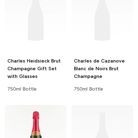
Charles Heidsieck
Brut
Charles de Cazanove
Champagne Gift Set
Blanc de Noirs Brut
with Glasses
Champagne
750ml Bottle
750ml Bottle