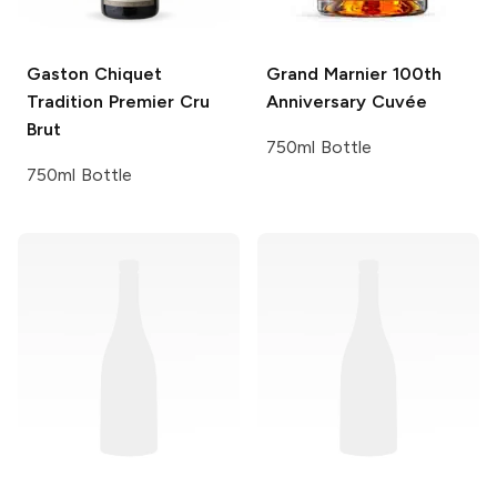
Gaston Chiquet
Grand Marnier
100th
Tradition Premier Cru
Anniversary Cuvée
Brut
750ml Bottle
750ml Bottle