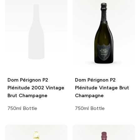
Dom Pérignon P2
Dom Pérignon P2
Plénitude
2002 Vintage
Plénitude
Vintage Brut
Brut Champagne
Champagne
750ml Bottle
750ml Bottle