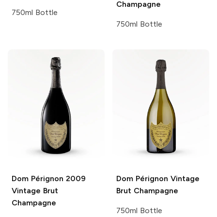
Champagne
750ml Bottle
750ml Bottle
Dom Pérignon
2009
Dom Pérignon
Vintage
Vintage Brut
Brut Champagne
Champagne
750ml Bottle