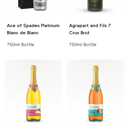
Ace of Spades
Platinum
Agrapart and Fils
7
Blanc de Blanc
Crus Brut
750ml Bottle
750ml Bottle