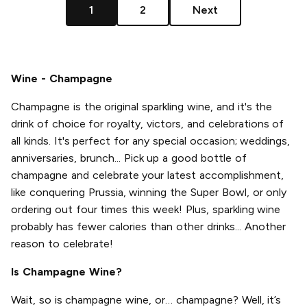
1
2
Next
Wine - Champagne
Champagne is the original sparkling wine, and it's the
drink of choice for royalty, victors, and celebrations of
all kinds. It's perfect for any special occasion; weddings,
anniversaries, brunch... Pick up a good bottle of
champagne and celebrate your latest accomplishment,
like conquering Prussia, winning the Super Bowl, or only
ordering out four times this week! Plus, sparkling wine
probably has fewer calories than other drinks... Another
reason to celebrate!
Is Champagne Wine?
Wait, so is champagne wine, or… champagne? Well, it’s