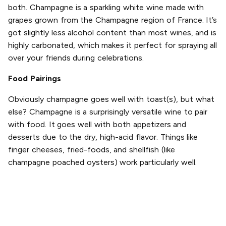
both. Champagne is a sparkling white wine made with
grapes grown from the Champagne region of France. It’s
got slightly less alcohol content than most wines, and is
highly carbonated, which makes it perfect for spraying all
over your friends during celebrations.
Food Pairings
Obviously champagne goes well with toast(s), but what
else? Champagne is a surprisingly versatile wine to pair
with food. It goes well with both appetizers and
desserts due to the dry, high-acid flavor. Things like
finger cheeses, fried-foods, and shellfish (like
champagne poached oysters) work particularly well.