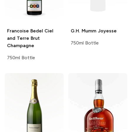
Francoise Bedel
Ciel
G.H. Mumm
Joyesse
and Terre Brut
750ml Bottle
Champagne
750ml Bottle