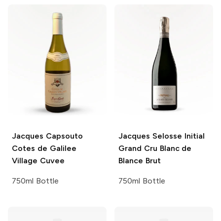
Jacques Capsouto
Jacques Selosse
Initial
Cotes de Galilee
Grand Cru Blanc de
Village
Cuvee
Blance Brut
750ml Bottle
750ml Bottle