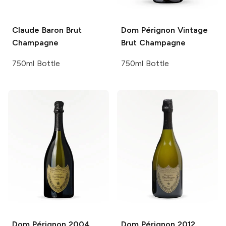
Claude Baron
Brut
Dom Pérignon
Vintage
Champagne
Brut Champagne
750ml Bottle
750ml Bottle
Dom Pérignon
2004
Dom Pérignon
2012