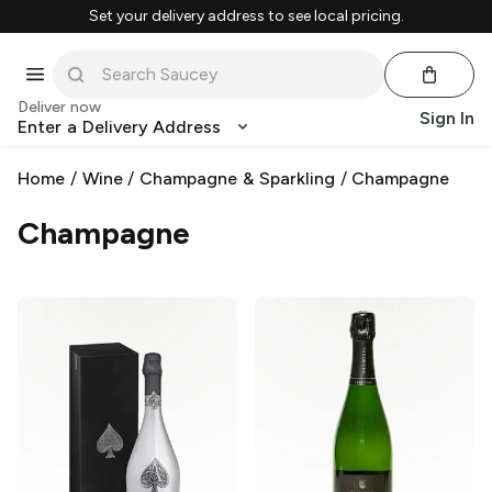
Set your delivery address to see local pricing.
Deliver now
Sign In
Enter a Delivery Address
Home
/
Wine
/
Champagne & Sparkling
/
Champagne
Champagne