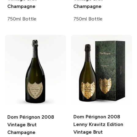
Champagne
Champagne
750ml Bottle
750ml Bottle
Dom Pérignon
2008
Dom Pérignon
2008
Lenny Kravitz Edition
Vintage Brut
Vintage Brut
Champagne