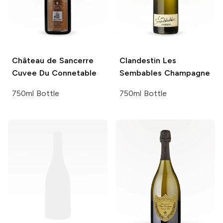
Château de Sancerre
Clandestin
Les
Cuvee Du Connetable
Sembables Champagne
750ml Bottle
750ml Bottle