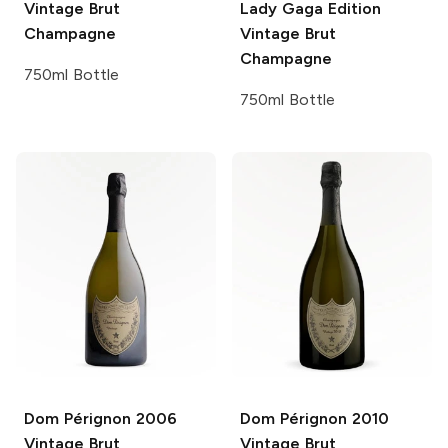
Vintage Brut
Lady Gaga Edition
Champagne
Vintage Brut
Champagne
750ml Bottle
750ml Bottle
Dom Pérignon
2006
Dom Pérignon
2010
Vintage Brut
Vintage Brut