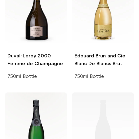
Duval-Leroy
2000
Edouard Brun and Cie
Femme de Champagne
Blanc De Blancs Brut
750ml Bottle
750ml Bottle