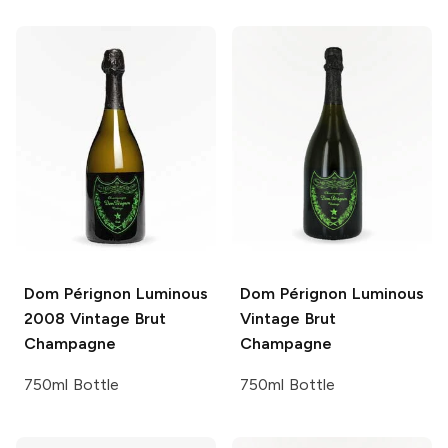
Dom Pérignon Luminous
Dom Pérignon Luminous
2008 Vintage Brut
Vintage Brut
Champagne
Champagne
750ml Bottle
750ml Bottle