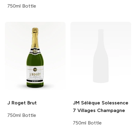
750ml Bottle
J Roget
Brut
JM Sélèque
Solessence
7 Villages Champagne
750ml Bottle
750ml Bottle