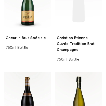
Cheurlin
Brut Spéciale
Christian Etienne
Cuvée Tradition Brut
750ml Bottle
Champagne
750ml Bottle