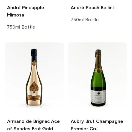
André
Pineapple
André
Peach Bellini
Mimosa
750ml Bottle
750ml Bottle
Armand de Brignac
Ace
Aubry
Brut Champagne
of Spades Brut Gold
Premier Cru