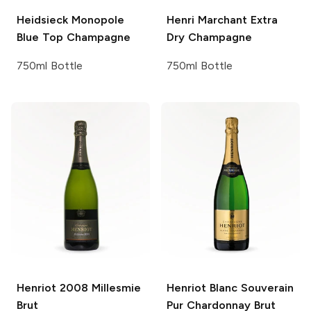
Heidsieck Monopole
Henri Marchant
Extra
Blue Top Champagne
Dry Champagne
750ml Bottle
750ml Bottle
Henriot
2008 Millesmie
Henriot
Blanc Souverain
Brut
Pur Chardonnay Brut