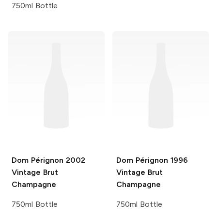
750ml Bottle
Dom Pérignon
2002
Dom Pérignon
1996
Vintage Brut
Vintage Brut
Champagne
Champagne
750ml Bottle
750ml Bottle