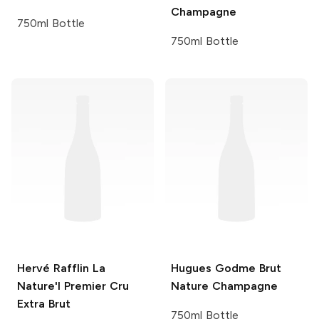
Champagne
750ml Bottle
750ml Bottle
Hervé Rafflin
La
Hugues Godme
Brut
Nature'l Premier Cru
Nature Champagne
Extra Brut
750ml Bottle