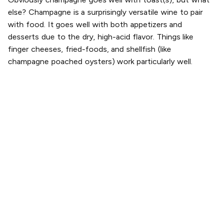
else? Champagne is a surprisingly versatile wine to pair
with food. It goes well with both appetizers and
desserts due to the dry, high-acid flavor. Things like
finger cheeses, fried-foods, and shellfish (like
champagne poached oysters) work particularly well.