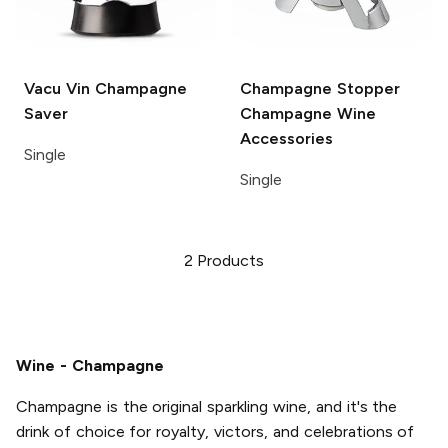
Vacu Vin
Champagne
Champagne Stopper
Saver
Champagne Wine
Accessories
Single
Single
2
Products
Wine - Champagne
Champagne is the original sparkling wine, and it's the
drink of choice for royalty, victors, and celebrations of