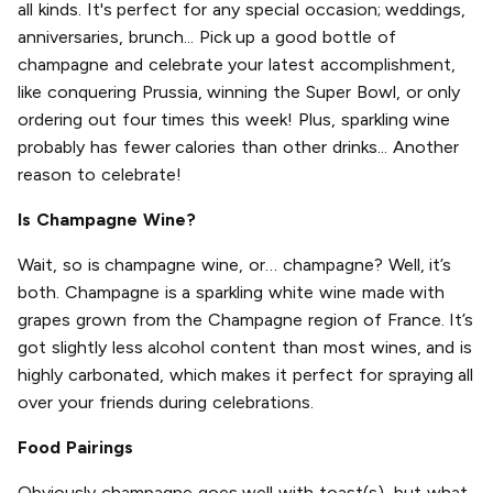
all kinds. It's perfect for any special occasion; weddings,
anniversaries, brunch... Pick up a good bottle of
champagne and celebrate your latest accomplishment,
like conquering Prussia, winning the Super Bowl, or only
ordering out four times this week! Plus, sparkling wine
probably has fewer calories than other drinks... Another
reason to celebrate!
Is Champagne Wine?
Wait, so is champagne wine, or… champagne? Well, it’s
both. Champagne is a sparkling white wine made with
grapes grown from the Champagne region of France. It’s
got slightly less alcohol content than most wines, and is
highly carbonated, which makes it perfect for spraying all
over your friends during celebrations.
Food Pairings
Obviously champagne goes well with toast(s), but what