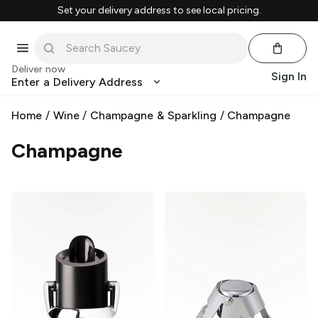
Set your delivery address to see local pricing.
Deliver now
Sign In
Enter a Delivery Address
Home
/
Wine
/
Champagne & Sparkling
/
Champagne
Champagne