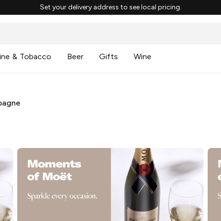
Set your delivery address to see local pricing.
ine & Tobacco
Beer
Gifts
Wine
pagne