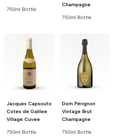
Champagne
750ml Bottle
750ml Bottle
Jacques Capsouto
Dom Pérignon
Cotes de Galilee
Vintage Brut
Village
Cuvee
Champagne
750ml Bottle
750ml Bottle