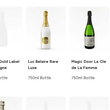
old Label
Luc Belaire
Rare
Magic Door
La Cle
gne
Luxe
de La Femme
ttle
750ml Bottle
750ml Bottle