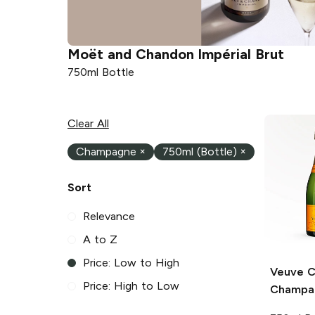
Moët and Chandon
Impérial Brut
750ml Bottle
Clear All
Champagne
×
750ml (Bottle)
×
Sort
Relevance
A to Z
Price: Low to High
Veuve C
Price: High to Low
Champa