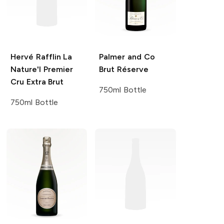
Hervé Rafflin
La
Palmer and Co
Nature'l Premier
Brut Réserve
Cru Extra Brut
750ml Bottle
750ml Bottle