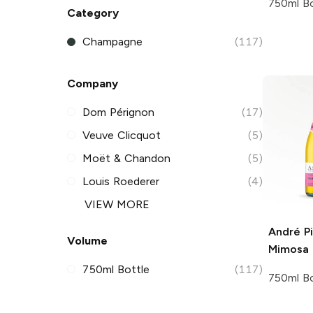
750ml Bo
Category
Champagne
(117)
Company
Dom Pérignon
(17)
Veuve Clicquot
(5)
Moët & Chandon
(5)
Louis Roederer
(4)
VIEW MORE
André
Pi
Volume
Mimosa
750ml Bottle
(117)
750ml Bo