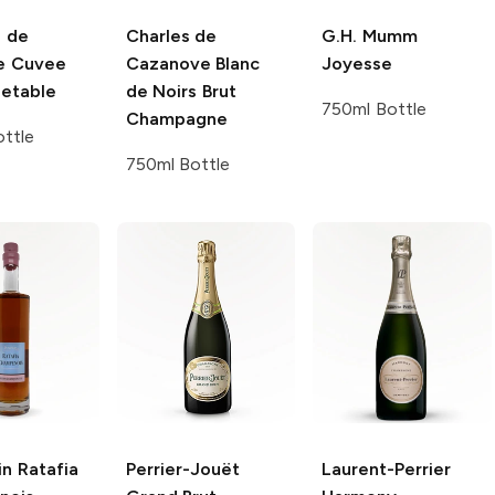
 de
Charles de
G.H. Mumm
e
Cuvee
Cazanove
Blanc
Joyesse
etable
de Noirs Brut
750ml Bottle
Champagne
ttle
750ml Bottle
in
Ratafia
Perrier-Jouët
Laurent-Perrier