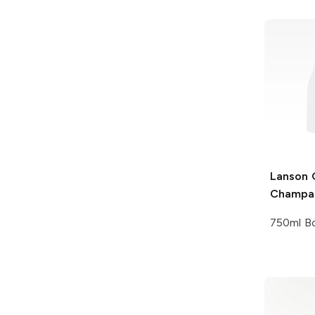
Lanson
G
Champa
750ml Bo