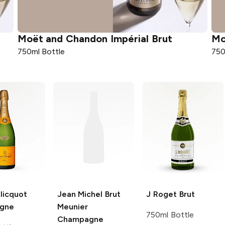
Moët and Chandon
Impérial Brut
Mo
750ml Bottle
750
licquot
Jean Michel
Brut
J Roget
Brut
gne
Meunier
750ml Bottle
Champagne