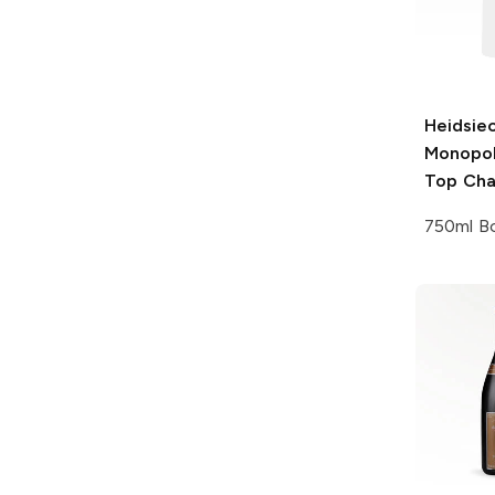
Heidsie
Monopo
Top Ch
750ml Bo