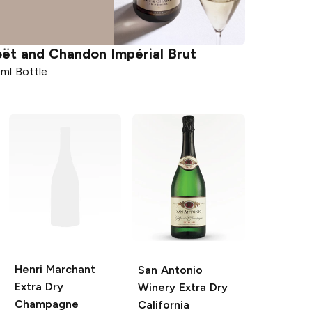
ët and Chandon
Impérial Brut
ml Bottle
Henri Marchant
San Antonio
Extra Dry
Winery
Extra Dry
Champagne
California