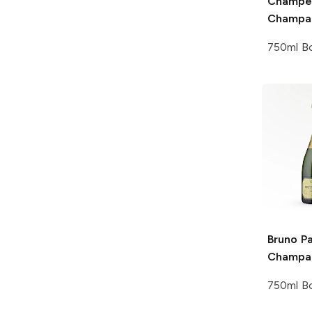
Champe
Champa
750ml Bo
Bruno Pa
Champa
750ml Bo