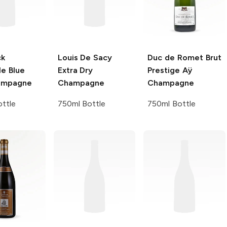
ck
Louis De Sacy
Duc de Romet
Brut
le
Blue
Extra Dry
Prestige Aÿ
ampagne
Champagne
Champagne
ttle
750ml Bottle
750ml Bottle