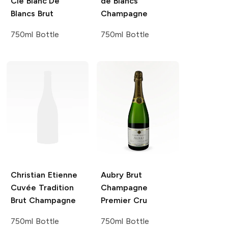
Cie
Blanc De
de Blancs
Blancs Brut
Champagne
750ml Bottle
750ml Bottle
Christian Etienne
Aubry
Brut
Cuvée Tradition
Champagne
Brut Champagne
Premier Cru
750ml Bottle
750ml Bottle