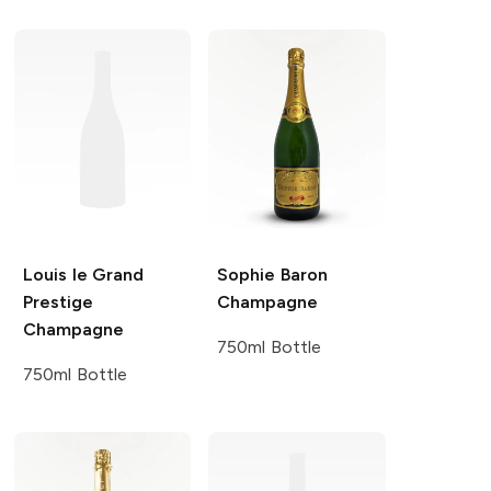
Louis le Grand
Sophie Baron
Prestige
Champagne
Champagne
750ml Bottle
750ml Bottle