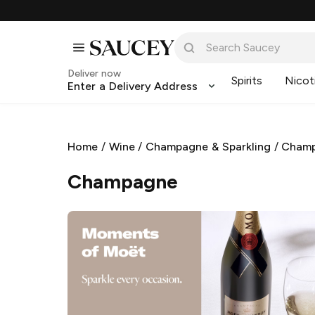
Deliver now
Spirits
Nicot
Enter a Delivery Address
Home
/
Wine
/
Champagne & Sparkling
/
Cham
Champagne