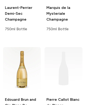
Laurent-Perrier
Marquis de la
Demi-Sec
Mysteriale
Champagne
Champagne
750ml Bottle
750ml Bottle
Edouard Brun and
Pierre Callot
Blanc