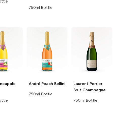
ttle
750ml Bottle
neapple
André
Peach Bellini
Laurent Perrier
Brut Champagne
750ml Bottle
ttle
750ml Bottle