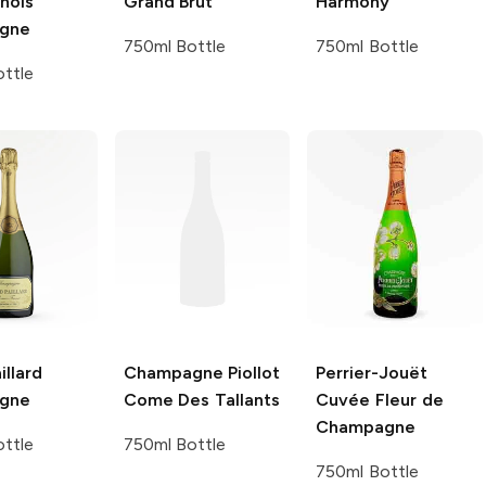
nois
Grand Brut
Harmony
gne
750ml Bottle
750ml Bottle
ttle
illard
Champagne Piollot
Perrier-Jouët
gne
Come Des Tallants
Cuvée Fleur de
Champagne
ttle
750ml Bottle
750ml Bottle