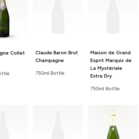
Claude Baron
Brut
Maison de Grand
ne Collet
Champagne
Esprit
Marquis de
La Mystèriale
750ml Bottle
ttle
Extra Dry
750ml Bottle