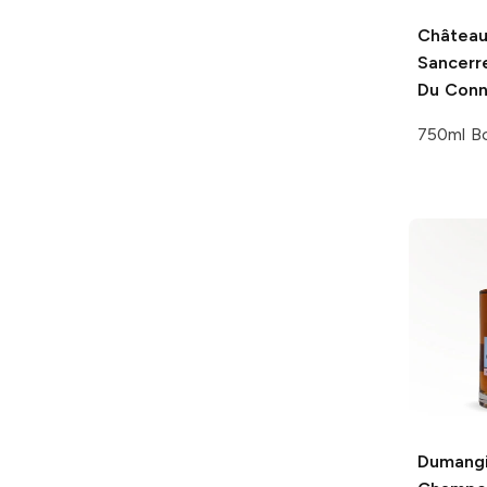
Château
Sancerr
Du Conn
750ml Bo
Dumang