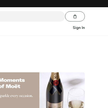
Sign In