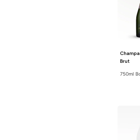
Champag
Brut
750ml Bo