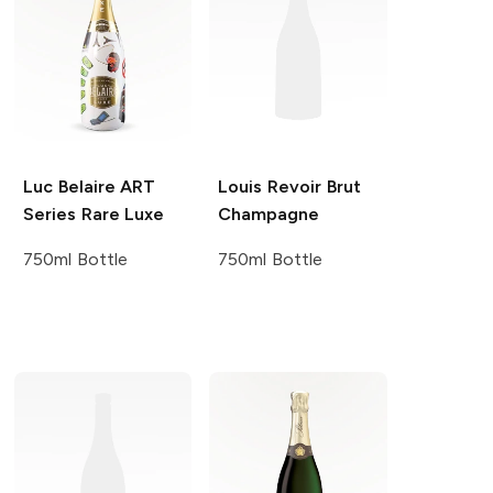
Luc Belaire ART
Louis Revoir
Brut
Series
Rare Luxe
Champagne
750ml Bottle
750ml Bottle