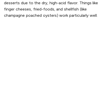
desserts due to the dry, high-acid flavor. Things like
finger cheeses, fried-foods, and shellfish (like
champagne poached oysters) work particularly well.