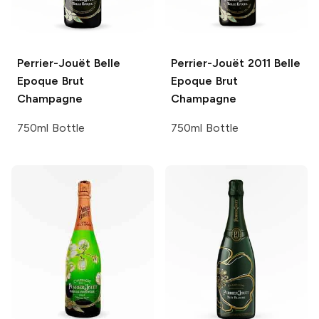
Perrier-Jouët
Belle
Perrier-Jouët
2011 Belle
Epoque Brut
Epoque Brut
Champagne
Champagne
750ml Bottle
750ml Bottle