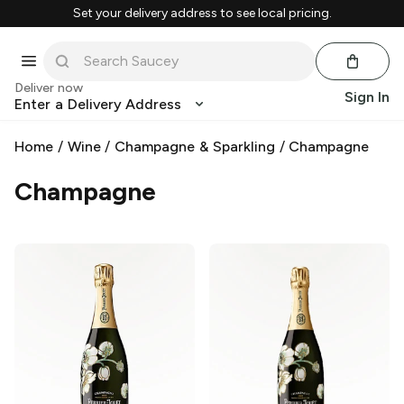
Set your delivery address to see local pricing.
Deliver now
Sign In
Enter a Delivery Address
Home
/
Wine
/
Champagne & Sparkling
/
Champagne
Champagne