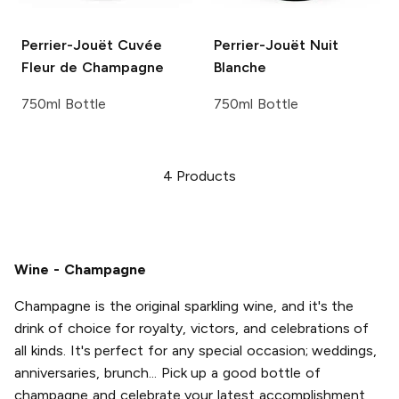
Perrier-Jouët
Cuvée
Perrier-Jouët
Nuit
Fleur de Champagne
Blanche
750ml Bottle
750ml Bottle
4
Products
Wine - Champagne
Champagne is the original sparkling wine, and it's the
drink of choice for royalty, victors, and celebrations of
all kinds. It's perfect for any special occasion; weddings,
anniversaries, brunch... Pick up a good bottle of
champagne and celebrate your latest accomplishment,