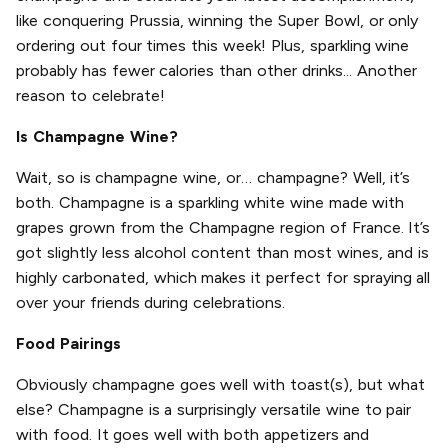
like conquering Prussia, winning the Super Bowl, or only
ordering out four times this week! Plus, sparkling wine
probably has fewer calories than other drinks... Another
reason to celebrate!
Is Champagne Wine?
Wait, so is champagne wine, or… champagne? Well, it’s
both. Champagne is a sparkling white wine made with
grapes grown from the Champagne region of France. It’s
got slightly less alcohol content than most wines, and is
highly carbonated, which makes it perfect for spraying all
over your friends during celebrations.
Food Pairings
Obviously champagne goes well with toast(s), but what
else? Champagne is a surprisingly versatile wine to pair
with food. It goes well with both appetizers and