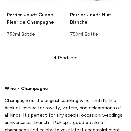
Perrier-Jouët
Cuvée
Perrier-Jouët
Nuit
Fleur de Champagne
Blanche
750ml Bottle
750ml Bottle
4
Products
Wine - Champagne
Champagne is the original sparkling wine, and it's the
drink of choice for royalty, victors, and celebrations of
all kinds. It's perfect for any special occasion; weddings,
anniversaries, brunch... Pick up a good bottle of
champagne and celebrate your latest accomplishment,