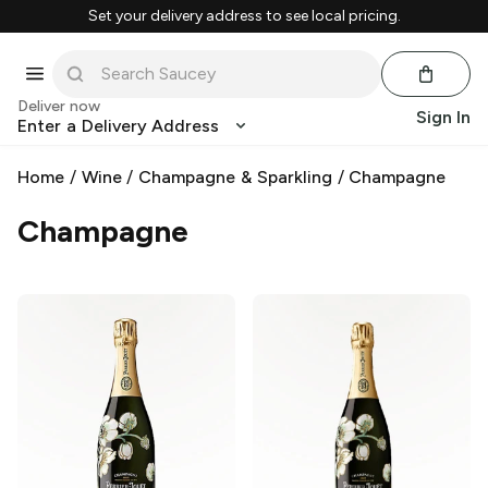
Set your delivery address to see local pricing.
Deliver now
Sign In
Enter a Delivery Address
Home
/
Wine
/
Champagne & Sparkling
/
Champagne
Champagne