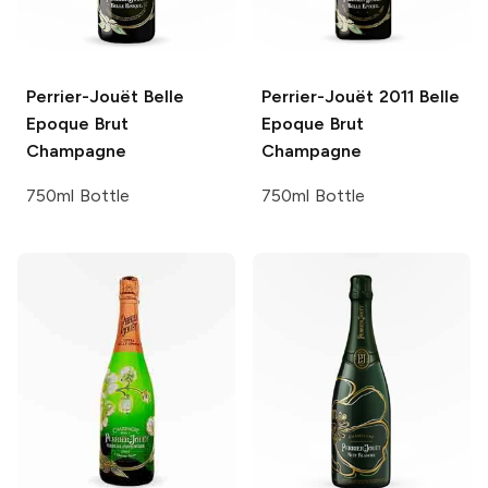
Perrier-Jouët
Belle
Perrier-Jouët
2011 Belle
Epoque Brut
Epoque Brut
Champagne
Champagne
750ml Bottle
750ml Bottle