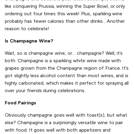
like conquering Prussia, winning the Super Bowl, or only
ordering out four times this week! Plus, sparkling wine
probably has fewer calories than other drinks... Another
reason to celebrate!
Is Champagne Wine?
Wait, so is champagne wine, or… champagne? Well, it’s
both. Champagne is a sparkling white wine made with
grapes grown from the Champagne region of France. It’s
got slightly less alcohol content than most wines, and is
highly carbonated, which makes it perfect for spraying all
over your friends during celebrations.
Food Pairings
Obviously champagne goes well with toast(s), but what
else? Champagne is a surprisingly versatile wine to pair
with food. It goes well with both appetizers and