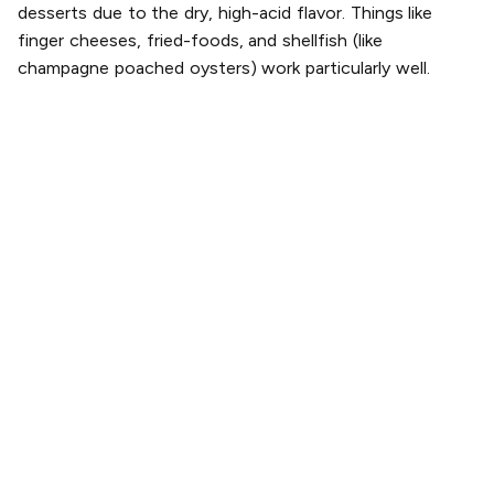
desserts due to the dry, high-acid flavor. Things like
finger cheeses, fried-foods, and shellfish (like
champagne poached oysters) work particularly well.