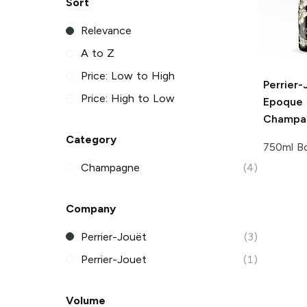
Sort
Relevance
A to Z
Price: Low to High
Perrier-
Price: High to Low
Epoque 
Champa
Category
750ml Bo
Champagne
(4)
Company
Perrier-Jouët
(3)
Perrier-Jouet
(1)
Volume