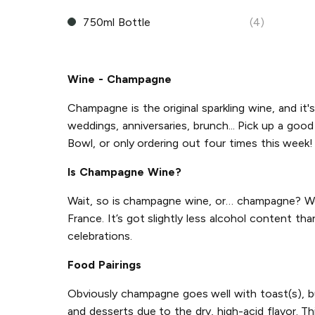
750ml Bottle
(4)
Wine - Champagne
Champagne is the original sparkling wine, and it's
weddings, anniversaries, brunch... Pick up a go
Bowl, or only ordering out four times this week! 
Is Champagne Wine?
Wait, so is champagne wine, or… champagne? Wel
France. It’s got slightly less alcohol content th
celebrations.
Food Pairings
Obviously champagne goes well with toast(s), but
and desserts due to the dry, high-acid flavor. Th