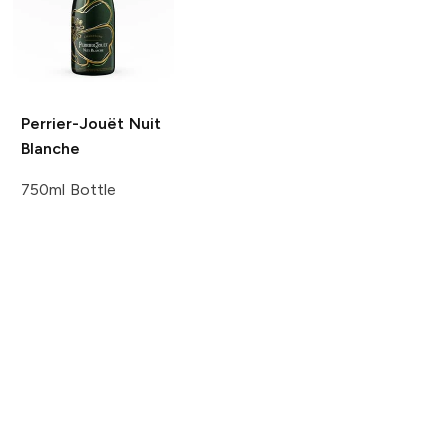
Perrier-Jouët
Nuit
Blanche
750ml Bottle