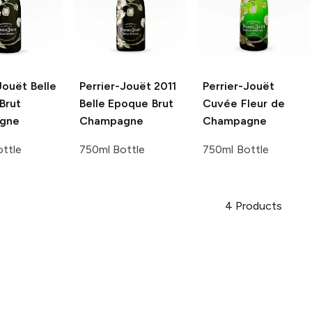
Jouët
Belle
Perrier-Jouët
2011
Perrier-Jouët
Brut
Belle Epoque Brut
Cuvée Fleur de
gne
Champagne
Champagne
ttle
750ml Bottle
750ml Bottle
4
Products