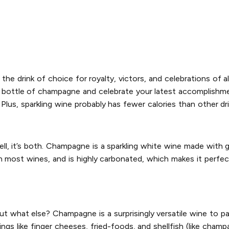
 the drink of choice for royalty, victors, and celebrations of al
od bottle of champagne and celebrate your latest accomplishme
Plus, sparkling wine probably has fewer calories than other dr
l, it’s both. Champagne is a sparkling white wine made wit
an most wines, and is highly carbonated, which makes it perfect
 what else? Champagne is a surprisingly versatile wine to pai
ings like finger cheeses, fried-foods, and shellfish (like cham