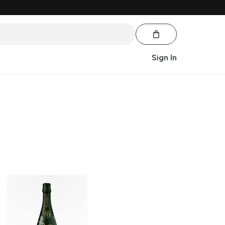
Sign In