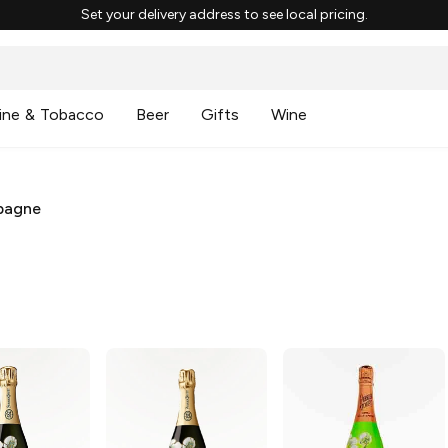
Set your delivery address to see local pricing.
ine & Tobacco
Beer
Gifts
Wine
pagne