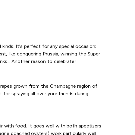
l kinds. It's perfect for any special occasion;
nt, like conquering Prussia, winning the Super
inks... Another reason to celebrate!
h grapes grown from the Champagne region of
 for spraying all over your friends during
r with food. It goes well with both appetizers
pagne poached oysters) work particularly well.