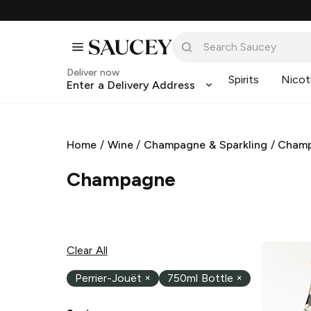
Deliver now
Spirits
Nicot
Enter a Delivery Address
Home
/
Wine
/
Champagne & Sparkling
/
Cham
Champagne
Clear All
Perrier-Jouët
×
750ml Bottle
×