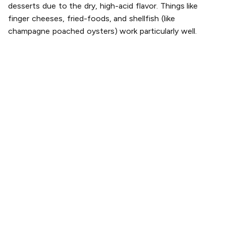
desserts due to the dry, high-acid flavor. Things like
finger cheeses, fried-foods, and shellfish (like
champagne poached oysters) work particularly well.