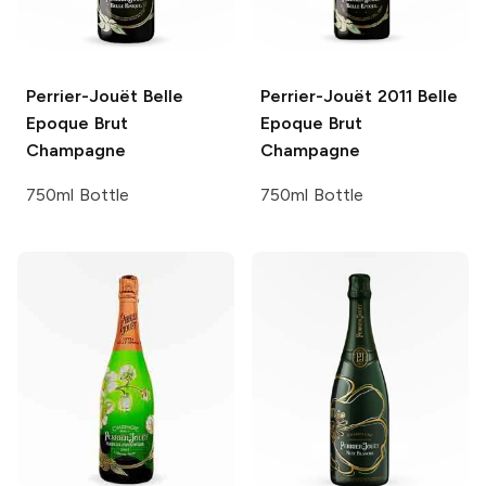
Perrier-Jouët
Belle
Perrier-Jouët
2011 Belle
Epoque Brut
Epoque Brut
Champagne
Champagne
750ml Bottle
750ml Bottle