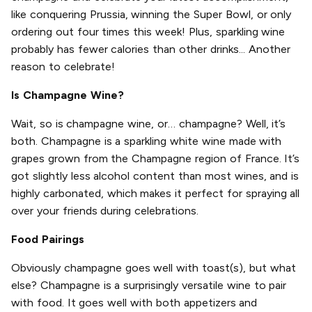
like conquering Prussia, winning the Super Bowl, or only
ordering out four times this week! Plus, sparkling wine
probably has fewer calories than other drinks... Another
reason to celebrate!
Is Champagne Wine?
Wait, so is champagne wine, or… champagne? Well, it’s
both. Champagne is a sparkling white wine made with
grapes grown from the Champagne region of France. It’s
got slightly less alcohol content than most wines, and is
highly carbonated, which makes it perfect for spraying all
over your friends during celebrations.
Food Pairings
Obviously champagne goes well with toast(s), but what
else? Champagne is a surprisingly versatile wine to pair
with food. It goes well with both appetizers and