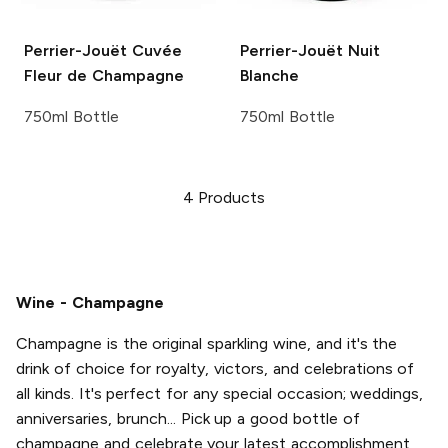
Perrier-Jouët
Cuvée
Perrier-Jouët
Nuit
Fleur de Champagne
Blanche
750ml Bottle
750ml Bottle
4
Products
Wine - Champagne
Champagne is the original sparkling wine, and it's the
drink of choice for royalty, victors, and celebrations of
all kinds. It's perfect for any special occasion; weddings,
anniversaries, brunch... Pick up a good bottle of
champagne and celebrate your latest accomplishment,