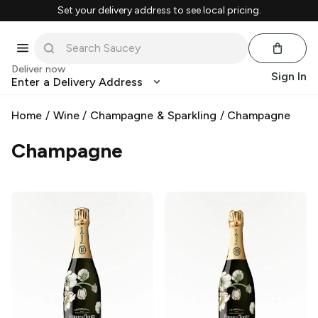
Set your delivery address to see local pricing.
Deliver now
Sign In
Enter a Delivery Address
Home
/
Wine
/
Champagne & Sparkling
/
Champagne
Champagne