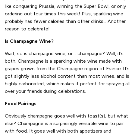
like conquering Prussia, winning the Super Bowl, or only
ordering out four times this week! Plus, sparkling wine
probably has fewer calories than other drinks... Another
reason to celebrate!
Is Champagne Wine?
Wait, so is champagne wine, or… champagne? Well, it’s
both. Champagne is a sparkling white wine made with
grapes grown from the Champagne region of France. It’s
got slightly less alcohol content than most wines, and is
highly carbonated, which makes it perfect for spraying all
over your friends during celebrations.
Food Pairings
Obviously champagne goes well with toast(s), but what
else? Champagne is a surprisingly versatile wine to pair
with food. It goes well with both appetizers and