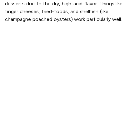
desserts due to the dry, high-acid flavor. Things like
finger cheeses, fried-foods, and shellfish (like
champagne poached oysters) work particularly well.