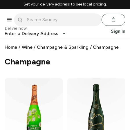
Set your delivery address to see local pricing.
Deliver now
Sign In
Enter a Delivery Address
Home
/
Wine
/
Champagne & Sparkling
/
Champagne
Champagne