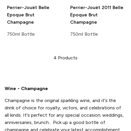
Perrier-Jouët
Belle
Perrier-Jouët
2011 Belle
Epoque Brut
Epoque Brut
Champagne
Champagne
750ml Bottle
750ml Bottle
4
Products
Wine - Champagne
Champagne is the original sparkling wine, and it's the
drink of choice for royalty, victors, and celebrations of
all kinds. It's perfect for any special occasion; weddings,
anniversaries, brunch... Pick up a good bottle of
champagne and celebrate your latest accomplishment,