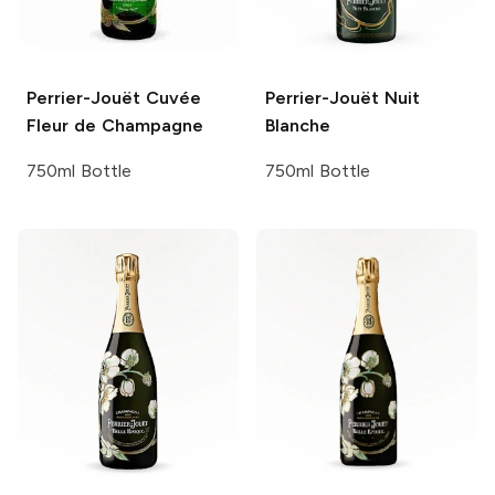
Perrier-Jouët
Cuvée
Perrier-Jouët
Nuit
Fleur de Champagne
Blanche
750ml Bottle
750ml Bottle