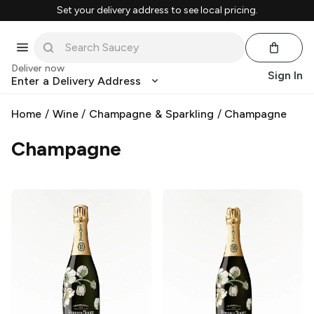
Set your delivery address to see local pricing.
Deliver now
Sign In
Enter a Delivery Address
Home
/
Wine
/
Champagne & Sparkling
/
Champagne
Champagne