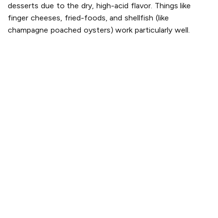
desserts due to the dry, high-acid flavor. Things like
finger cheeses, fried-foods, and shellfish (like
champagne poached oysters) work particularly well.