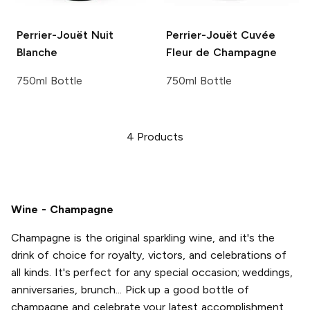
Perrier-Jouët
Nuit
Perrier-Jouët
Cuvée
Blanche
Fleur de Champagne
750ml Bottle
750ml Bottle
4
Products
Wine - Champagne
Champagne is the original sparkling wine, and it's the
drink of choice for royalty, victors, and celebrations of
all kinds. It's perfect for any special occasion; weddings,
anniversaries, brunch... Pick up a good bottle of
champagne and celebrate your latest accomplishment,