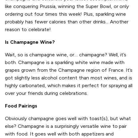
like conquering Prussia, winning the Super Bowl, or only
ordering out four times this week! Plus, sparkling wine
probably has fewer calories than other drinks... Another
reason to celebrate!
Is Champagne Wine?
Wait, so is champagne wine, or… champagne? Well, it’s
both. Champagne is a sparkling white wine made with
grapes grown from the Champagne region of France. It’s
got slightly less alcohol content than most wines, and is
highly carbonated, which makes it perfect for spraying all
over your friends during celebrations.
Food Pairings
Obviously champagne goes well with toast(s), but what
else? Champagne is a surprisingly versatile wine to pair
with food. It goes well with both appetizers and