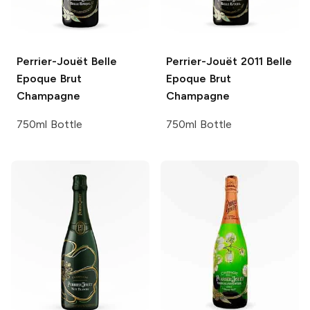
Perrier-Jouët
Belle
Perrier-Jouët
2011 Belle
Epoque Brut
Epoque Brut
Champagne
Champagne
750ml Bottle
750ml Bottle