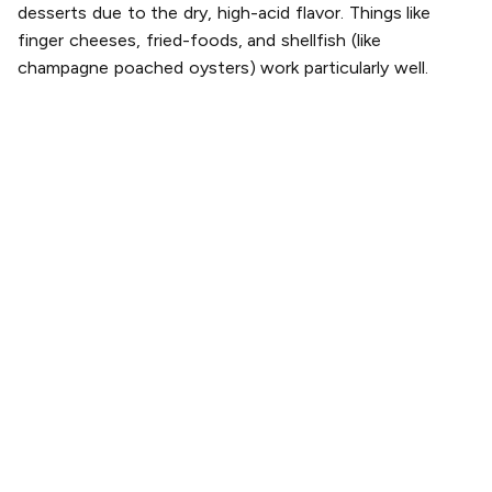
desserts due to the dry, high-acid flavor. Things like
finger cheeses, fried-foods, and shellfish (like
champagne poached oysters) work particularly well.