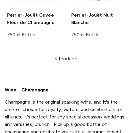
Perrier-Jouët
Cuvée
Perrier-Jouët
Nuit
Fleur de Champagne
Blanche
750ml Bottle
750ml Bottle
4
Products
Wine - Champagne
Champagne is the original sparkling wine, and it's the
drink of choice for royalty, victors, and celebrations of
all kinds. It's perfect for any special occasion; weddings,
anniversaries, brunch... Pick up a good bottle of
champagne and celebrate your latest accomplishment,