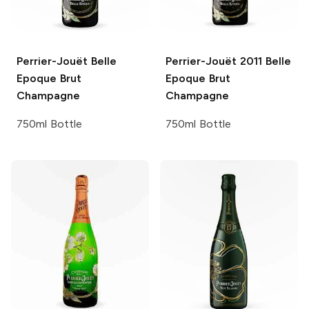
Perrier-Jouët
Belle
Perrier-Jouët
2011 Belle
Epoque Brut
Epoque Brut
Champagne
Champagne
750ml Bottle
750ml Bottle