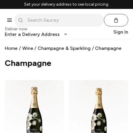
Set your delivery address to see local pricing.
Deliver now
Sign In
Enter a Delivery Address
Home
/
Wine
/
Champagne & Sparkling
/
Champagne
Champagne