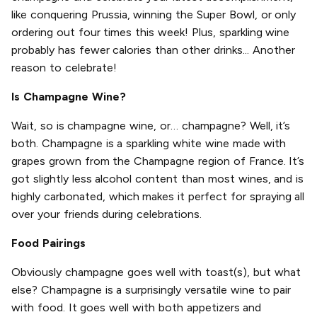
like conquering Prussia, winning the Super Bowl, or only
ordering out four times this week! Plus, sparkling wine
probably has fewer calories than other drinks... Another
reason to celebrate!
Is Champagne Wine?
Wait, so is champagne wine, or… champagne? Well, it’s
both. Champagne is a sparkling white wine made with
grapes grown from the Champagne region of France. It’s
got slightly less alcohol content than most wines, and is
highly carbonated, which makes it perfect for spraying all
over your friends during celebrations.
Food Pairings
Obviously champagne goes well with toast(s), but what
else? Champagne is a surprisingly versatile wine to pair
with food. It goes well with both appetizers and