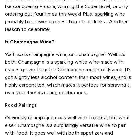
like conquering Prussia, winning the Super Bowl, or only
ordering out four times this week! Plus, sparkling wine
probably has fewer calories than other drinks... Another
reason to celebrate!
Is Champagne Wine?
Wait, so is champagne wine, or… champagne? Well, it’s
both. Champagne is a sparkling white wine made with
grapes grown from the Champagne region of France. It’s
got slightly less alcohol content than most wines, and is
highly carbonated, which makes it perfect for spraying all
over your friends during celebrations.
Food Pairings
Obviously champagne goes well with toast(s), but what
else? Champagne is a surprisingly versatile wine to pair
with food. It goes well with both appetizers and