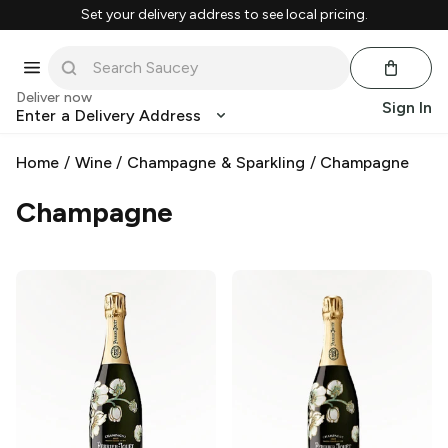
Set your delivery address to see local pricing.
Deliver now
Sign In
Enter a Delivery Address
Home
/
Wine
/
Champagne & Sparkling
/
Champagne
Champagne