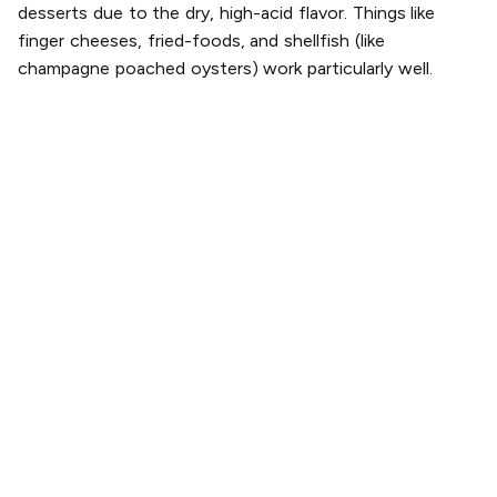
desserts due to the dry, high-acid flavor. Things like
finger cheeses, fried-foods, and shellfish (like
champagne poached oysters) work particularly well.