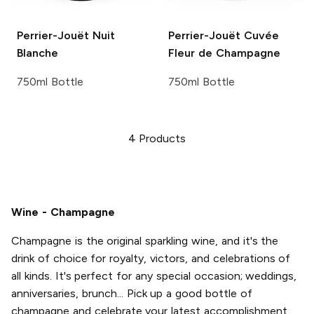
Perrier-Jouët
Nuit
Perrier-Jouët
Cuvée
Blanche
Fleur de Champagne
750ml Bottle
750ml Bottle
4
Products
Wine - Champagne
Champagne is the original sparkling wine, and it's the
drink of choice for royalty, victors, and celebrations of
all kinds. It's perfect for any special occasion; weddings,
anniversaries, brunch... Pick up a good bottle of
champagne and celebrate your latest accomplishment,