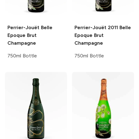
Perrier-Jouët
Belle
Perrier-Jouët
2011 Belle
Epoque Brut
Epoque Brut
Champagne
Champagne
750ml Bottle
750ml Bottle