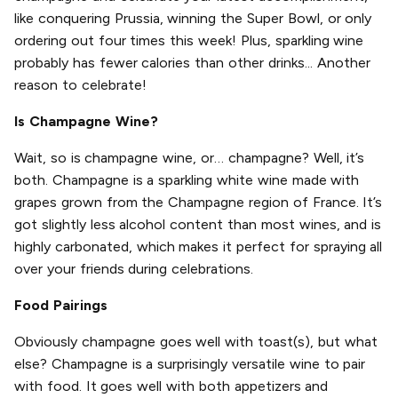
like conquering Prussia, winning the Super Bowl, or only
ordering out four times this week! Plus, sparkling wine
probably has fewer calories than other drinks... Another
reason to celebrate!
Is Champagne Wine?
Wait, so is champagne wine, or… champagne? Well, it’s
both. Champagne is a sparkling white wine made with
grapes grown from the Champagne region of France. It’s
got slightly less alcohol content than most wines, and is
highly carbonated, which makes it perfect for spraying all
over your friends during celebrations.
Food Pairings
Obviously champagne goes well with toast(s), but what
else? Champagne is a surprisingly versatile wine to pair
with food. It goes well with both appetizers and