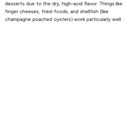
desserts due to the dry, high-acid flavor. Things like
finger cheeses, fried-foods, and shellfish (like
champagne poached oysters) work particularly well.