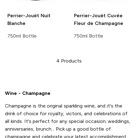
Perrier-Jouët
Nuit
Perrier-Jouët
Cuvée
Blanche
Fleur de Champagne
750ml Bottle
750ml Bottle
4
Products
Wine - Champagne
Champagne is the original sparkling wine, and it's the
drink of choice for royalty, victors, and celebrations of
all kinds. It's perfect for any special occasion; weddings,
anniversaries, brunch... Pick up a good bottle of
champagne and celebrate your latest accomplishment,