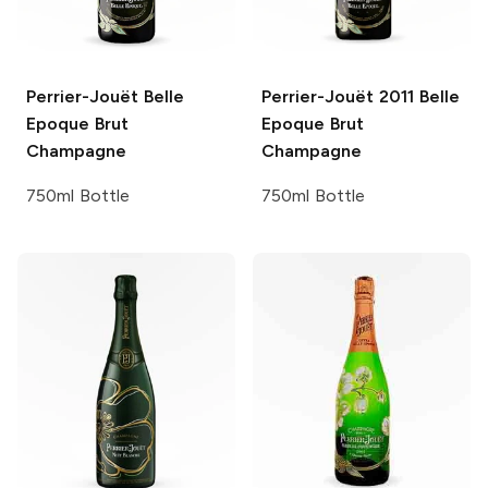
Perrier-Jouët
Belle
Perrier-Jouët
2011 Belle
Epoque Brut
Epoque Brut
Champagne
Champagne
750ml Bottle
750ml Bottle