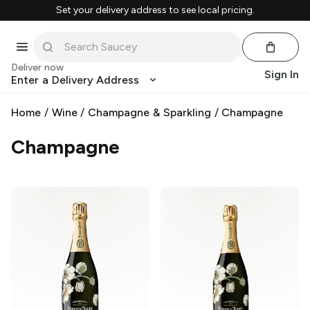
Set your delivery address to see local pricing.
Deliver now
Sign In
Enter a Delivery Address
Home
/
Wine
/
Champagne & Sparkling
/
Champagne
Champagne