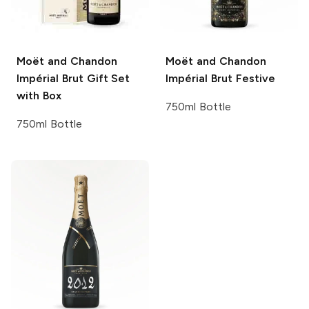
Moët and Chandon
Moët and Chandon
Impérial Brut Gift Set
Impérial Brut Festive
with Box
750ml Bottle
750ml Bottle