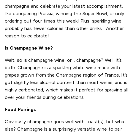
champagne and celebrate your latest accomplishment,
like conquering Prussia, winning the Super Bowl, or only
ordering out four times this week! Plus, sparkling wine
probably has fewer calories than other drinks... Another
reason to celebrate!
Is Champagne Wine?
Wait, so is champagne wine, or… champagne? Well, it’s
both. Champagne is a sparkling white wine made with
grapes grown from the Champagne region of France. It’s
got slightly less alcohol content than most wines, and is
highly carbonated, which makes it perfect for spraying all
over your friends during celebrations.
Food Pairings
Obviously champagne goes well with toast(s), but what
else? Champagne is a surprisingly versatile wine to pair