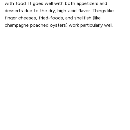
with food. It goes well with both appetizers and
desserts due to the dry, high-acid flavor. Things like
finger cheeses, fried-foods, and shellfish (like
champagne poached oysters) work particularly well.