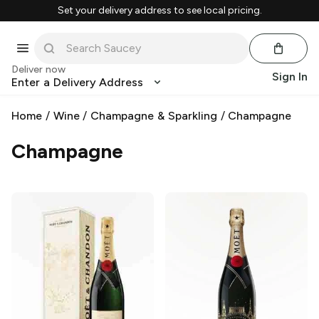
Set your delivery address to see local pricing.
Deliver now
Sign In
Enter a Delivery Address
Home
/
Wine
/
Champagne & Sparkling
/
Champagne
Champagne