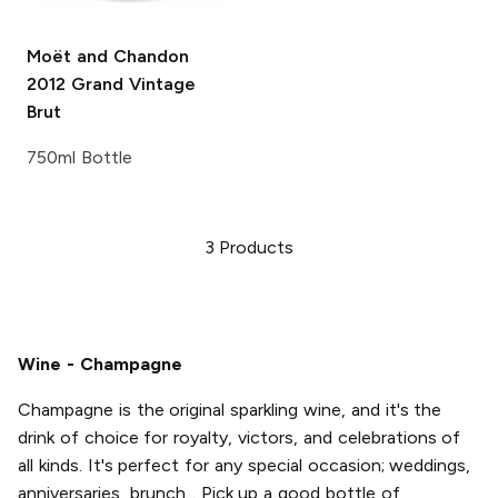
Moët and Chandon
2012 Grand Vintage
Brut
750ml Bottle
3
Products
Wine - Champagne
Champagne is the original sparkling wine, and it's the
drink of choice for royalty, victors, and celebrations of
all kinds. It's perfect for any special occasion; weddings,
anniversaries, brunch... Pick up a good bottle of