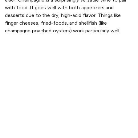
with food. It goes well with both appetizers and
desserts due to the dry, high-acid flavor. Things like
finger cheeses, fried-foods, and shellfish (like
champagne poached oysters) work particularly well.