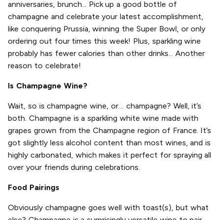
anniversaries, brunch... Pick up a good bottle of
champagne and celebrate your latest accomplishment,
like conquering Prussia, winning the Super Bowl, or only
ordering out four times this week! Plus, sparkling wine
probably has fewer calories than other drinks... Another
reason to celebrate!
Is Champagne Wine?
Wait, so is champagne wine, or… champagne? Well, it’s
both. Champagne is a sparkling white wine made with
grapes grown from the Champagne region of France. It’s
got slightly less alcohol content than most wines, and is
highly carbonated, which makes it perfect for spraying all
over your friends during celebrations.
Food Pairings
Obviously champagne goes well with toast(s), but what
else? Champagne is a surprisingly versatile wine to pair