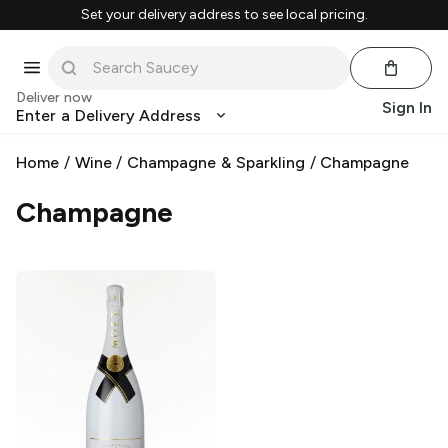
Set your delivery address to see local pricing.
Deliver now
Sign In
Enter a Delivery Address
Home
/
Wine
/
Champagne & Sparkling
/
Champagne
Champagne