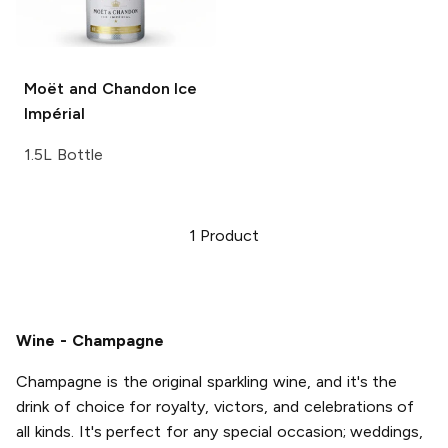
Moët and Chandon
Ice
Impérial
1.5L Bottle
1
Product
Wine - Champagne
Champagne is the original sparkling wine, and it's the
drink of choice for royalty, victors, and celebrations of
all kinds. It's perfect for any special occasion; weddings,