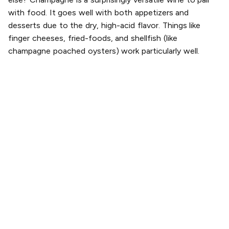
with food. It goes well with both appetizers and
desserts due to the dry, high-acid flavor. Things like
finger cheeses, fried-foods, and shellfish (like
champagne poached oysters) work particularly well.