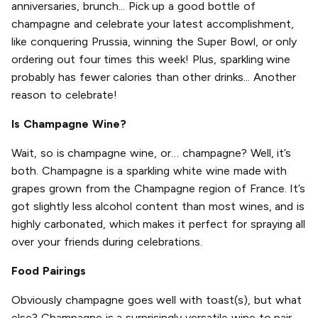
anniversaries, brunch... Pick up a good bottle of
champagne and celebrate your latest accomplishment,
like conquering Prussia, winning the Super Bowl, or only
ordering out four times this week! Plus, sparkling wine
probably has fewer calories than other drinks... Another
reason to celebrate!
Is Champagne Wine?
Wait, so is champagne wine, or… champagne? Well, it’s
both. Champagne is a sparkling white wine made with
grapes grown from the Champagne region of France. It’s
got slightly less alcohol content than most wines, and is
highly carbonated, which makes it perfect for spraying all
over your friends during celebrations.
Food Pairings
Obviously champagne goes well with toast(s), but what
else? Champagne is a surprisingly versatile wine to pair