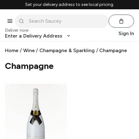
Set your delivery address to see local pricing.
Deliver now
Sign In
Enter a Delivery Address
Home
/
Wine
/
Champagne & Sparkling
/
Champagne
Champagne