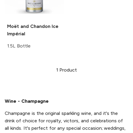
Moët and Chandon
Ice
Impérial
1.5L Bottle
1
Product
Wine - Champagne
Champagne is the original sparkling wine, and it's the
drink of choice for royalty, victors, and celebrations of
all kinds. It's perfect for any special occasion; weddings,