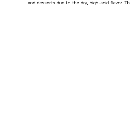
and desserts due to the dry, high-acid flavor. Th