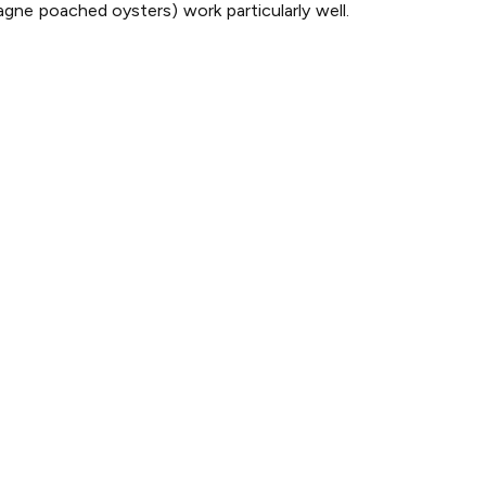
pagne poached oysters) work particularly well.