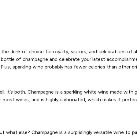
 the drink of choice for royalty, victors, and celebrations of al
od bottle of champagne and celebrate your latest accomplishme
Plus, sparkling wine probably has fewer calories than other dr
l, it’s both. Champagne is a sparkling white wine made wit
an most wines, and is highly carbonated, which makes it perfect
 what else? Champagne is a surprisingly versatile wine to pai