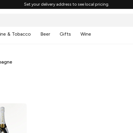
Set your delivery address to see local pricing.
ine & Tobacco
Beer
Gifts
Wine
pagne