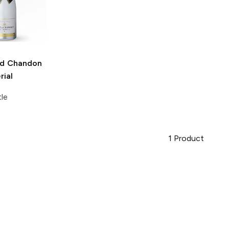
d Chandon
rial
tle
1
Product