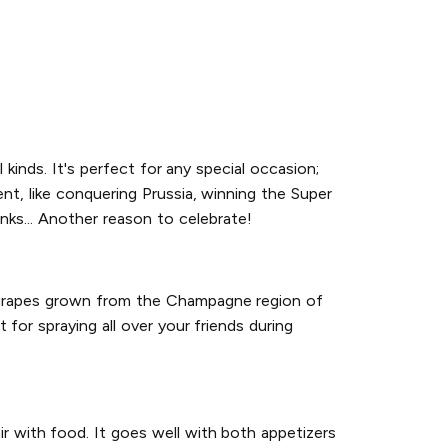
l kinds. It's perfect for any special occasion;
nt, like conquering Prussia, winning the Super
inks... Another reason to celebrate!
h grapes grown from the Champagne region of
 for spraying all over your friends during
r with food. It goes well with both appetizers