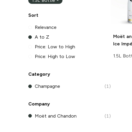
1.5L Bottle
×
Sort
Relevance
Moët an
A to Z
Ice Impé
Price: Low to High
1.5L Bot
Price: High to Low
Category
Champagne
(1)
Company
Moët and Chandon
(1)