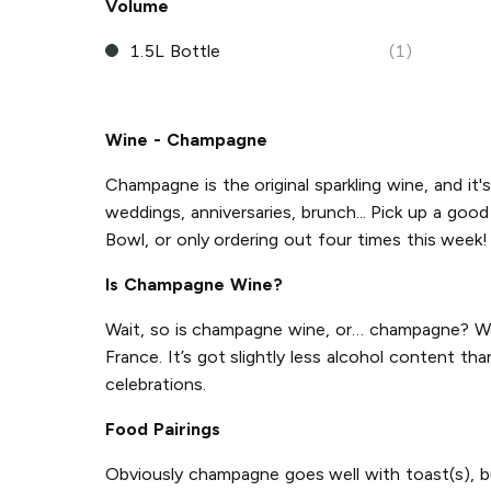
Volume
1.5L Bottle
(1)
Wine - Champagne
Champagne is the original sparkling wine, and it's
weddings, anniversaries, brunch... Pick up a go
Bowl, or only ordering out four times this week! 
Is Champagne Wine?
Wait, so is champagne wine, or… champagne? Wel
France. It’s got slightly less alcohol content th
celebrations.
Food Pairings
Obviously champagne goes well with toast(s), but