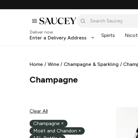
Deliver now
Spirits
Nicot
Enter a Delivery Address
Home
/
Wine
/
Champagne & Sparkling
/
Cham
Champagne
Clear All
Champagne
×
Moët and Chandon
×