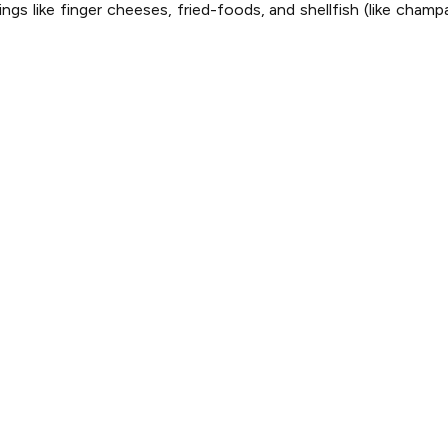
ings like finger cheeses, fried-foods, and shellfish (like cham