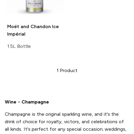
Moët and Chandon
Ice
Impérial
1.5L Bottle
1
Product
Wine - Champagne
Champagne is the original sparkling wine, and it's the
drink of choice for royalty, victors, and celebrations of
all kinds. It's perfect for any special occasion; weddings,