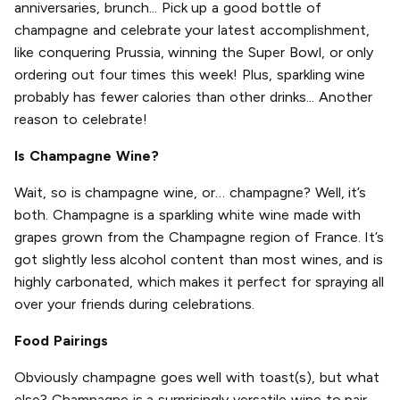
anniversaries, brunch... Pick up a good bottle of
champagne and celebrate your latest accomplishment,
like conquering Prussia, winning the Super Bowl, or only
ordering out four times this week! Plus, sparkling wine
probably has fewer calories than other drinks... Another
reason to celebrate!
Is Champagne Wine?
Wait, so is champagne wine, or… champagne? Well, it’s
both. Champagne is a sparkling white wine made with
grapes grown from the Champagne region of France. It’s
got slightly less alcohol content than most wines, and is
highly carbonated, which makes it perfect for spraying all
over your friends during celebrations.
Food Pairings
Obviously champagne goes well with toast(s), but what
else? Champagne is a surprisingly versatile wine to pair