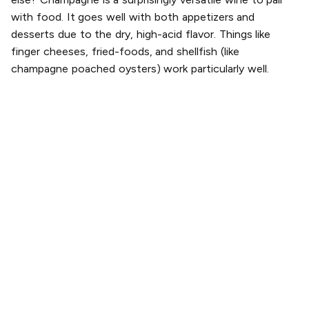
with food. It goes well with both appetizers and
desserts due to the dry, high-acid flavor. Things like
finger cheeses, fried-foods, and shellfish (like
champagne poached oysters) work particularly well.