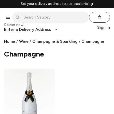
Set your delivery address to see local pricing.
Deliver now
Sign In
Enter a Delivery Address
Home
/
Wine
/
Champagne & Sparkling
/
Champagne
Champagne