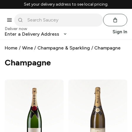
Set your delivery address to see local pricing.
Deliver now
Sign In
Enter a Delivery Address
Home
/
Wine
/
Champagne & Sparkling
/
Champagne
Champagne