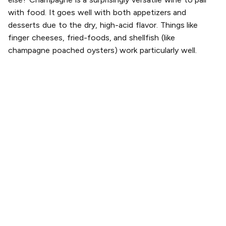
with food. It goes well with both appetizers and
desserts due to the dry, high-acid flavor. Things like
finger cheeses, fried-foods, and shellfish (like
champagne poached oysters) work particularly well.