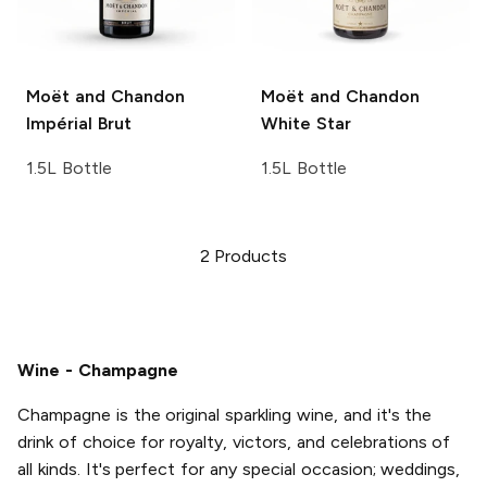
Moët and Chandon
Moët and Chandon
Impérial Brut
White Star
1.5L Bottle
1.5L Bottle
2
Products
Wine - Champagne
Champagne is the original sparkling wine, and it's the
drink of choice for royalty, victors, and celebrations of
all kinds. It's perfect for any special occasion; weddings,