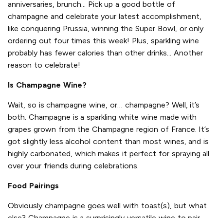
anniversaries, brunch... Pick up a good bottle of
champagne and celebrate your latest accomplishment,
like conquering Prussia, winning the Super Bowl, or only
ordering out four times this week! Plus, sparkling wine
probably has fewer calories than other drinks... Another
reason to celebrate!
Is Champagne Wine?
Wait, so is champagne wine, or… champagne? Well, it’s
both. Champagne is a sparkling white wine made with
grapes grown from the Champagne region of France. It’s
got slightly less alcohol content than most wines, and is
highly carbonated, which makes it perfect for spraying all
over your friends during celebrations.
Food Pairings
Obviously champagne goes well with toast(s), but what
else? Champagne is a surprisingly versatile wine to pair