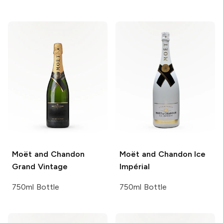
Moët and Chandon
Moët and Chandon
Ice
Grand Vintage
Impérial
750ml Bottle
750ml Bottle