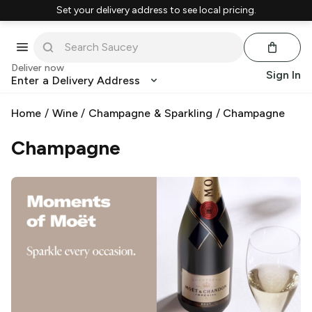
Set your delivery address to see local pricing.
Deliver now
Sign In
Enter a Delivery Address
Home
/
Wine
/
Champagne & Sparkling
/
Champagne
Champagne