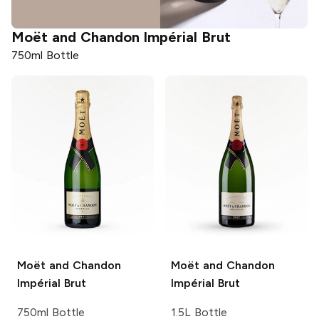
Moët and Chandon
Impérial Brut
750ml Bottle
Moët and Chandon
Moët and Chandon
Impérial Brut
Impérial Brut
750ml Bottle
1.5L Bottle