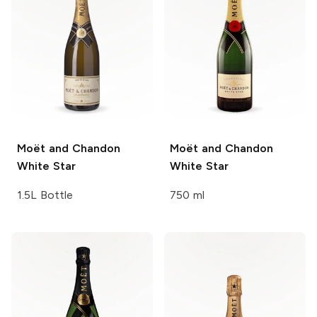
Moët and Chandon
Moët and Chandon
White Star
White Star
1.5L Bottle
750 ml