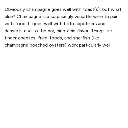
Obviously champagne goes well with toast(s), but what
else? Champagne is a surprisingly versatile wine to pair
with food. It goes well with both appetizers and
desserts due to the dry, high-acid flavor. Things like
finger cheeses, fried-foods, and shellfish (like
champagne poached oysters) work particularly well.