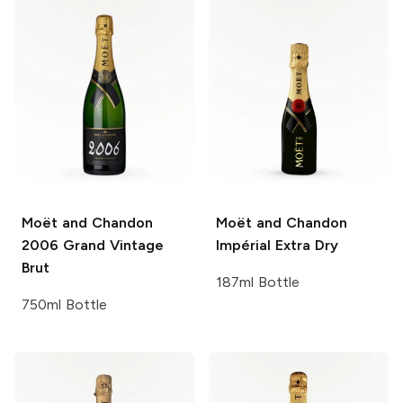
Moët and Chandon
Moët and Chandon
2006 Grand Vintage
Impérial Extra Dry
Brut
187ml Bottle
750ml Bottle