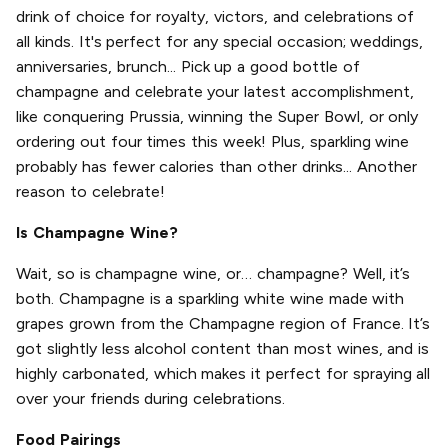
drink of choice for royalty, victors, and celebrations of
all kinds. It's perfect for any special occasion; weddings,
anniversaries, brunch... Pick up a good bottle of
champagne and celebrate your latest accomplishment,
like conquering Prussia, winning the Super Bowl, or only
ordering out four times this week! Plus, sparkling wine
probably has fewer calories than other drinks... Another
reason to celebrate!
Is Champagne Wine?
Wait, so is champagne wine, or… champagne? Well, it’s
both. Champagne is a sparkling white wine made with
grapes grown from the Champagne region of France. It’s
got slightly less alcohol content than most wines, and is
highly carbonated, which makes it perfect for spraying all
over your friends during celebrations.
Food Pairings