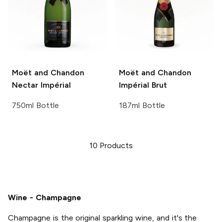
Moët and Chandon
Moët and Chandon
Nectar Impérial
Impérial Brut
750ml Bottle
187ml Bottle
10
Products
Wine - Champagne
Champagne is the original sparkling wine, and it's the