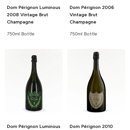
Dom Pérignon Luminous
Dom Pérignon
2006
2008 Vintage Brut
Vintage Brut
Champagne
Champagne
750ml Bottle
750ml Bottle
Dom Pérignon Luminous
Dom Pérignon
2010