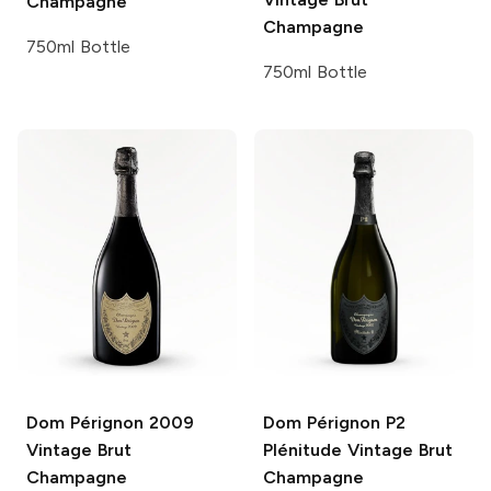
Champagne
Champagne
750ml Bottle
750ml Bottle
Dom Pérignon
2009
Dom Pérignon P2
Vintage Brut
Plénitude
Vintage Brut
Champagne
Champagne