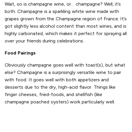
Wait, so is champagne wine, or… champagne? Well, it’s
both. Champagne is a sparkling white wine made with
grapes grown from the Champagne region of France. It’s
got slightly less alcohol content than most wines, and is
highly carbonated, which makes it perfect for spraying all
over your friends during celebrations.
Food Pairings
Obviously champagne goes well with toast(s), but what
else? Champagne is a surprisingly versatile wine to pair
with food. It goes well with both appetizers and
desserts due to the dry, high-acid flavor. Things like
finger cheeses, fried-foods, and shellfish (like
champagne poached oysters) work particularly well.