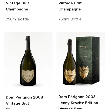
Vintage Brut
Vintage Brut
Champagne
Champagne
750ml Bottle
750ml Bottle
Dom Pérignon
2008
Dom Pérignon
2008
Lenny Kravitz Edition
Vintage Brut
Vintage Brut