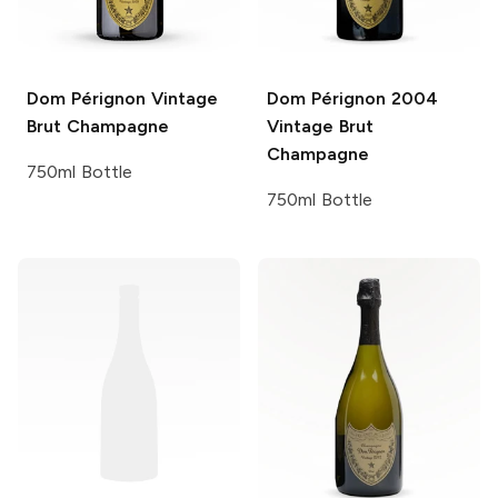
Dom Pérignon
Vintage
Dom Pérignon
2004
Brut Champagne
Vintage Brut
Champagne
750ml Bottle
750ml Bottle