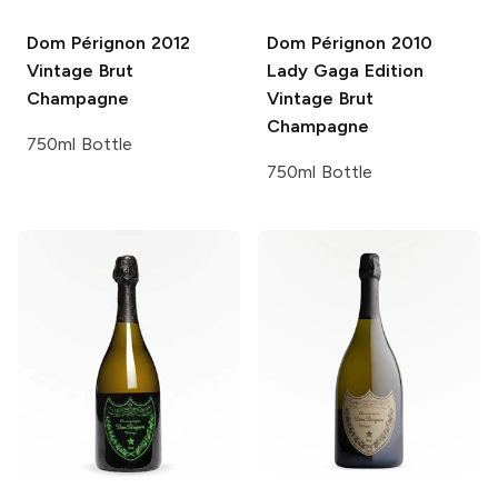
Dom Pérignon
2012
Dom Pérignon
2010
Vintage Brut
Lady Gaga Edition
Champagne
Vintage Brut
Champagne
750ml Bottle
750ml Bottle