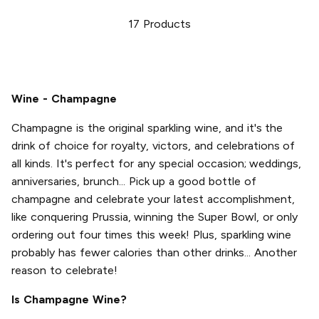
17
Products
Wine - Champagne
Champagne is the original sparkling wine, and it's the
drink of choice for royalty, victors, and celebrations of
all kinds. It's perfect for any special occasion; weddings,
anniversaries, brunch... Pick up a good bottle of
champagne and celebrate your latest accomplishment,
like conquering Prussia, winning the Super Bowl, or only
ordering out four times this week! Plus, sparkling wine
probably has fewer calories than other drinks... Another
reason to celebrate!
Is Champagne Wine?