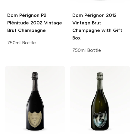
Dom Pérignon P2
Dom Pérignon
2012
Plénitude
2002 Vintage
Vintage Brut
Brut Champagne
Champagne with Gift
Box
750ml Bottle
750ml Bottle