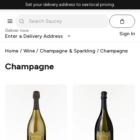
Set your delivery address to see local pricing.
Deliver now
Sign In
Enter a Delivery Address
Home
/
Wine
/
Champagne & Sparkling
/
Champagne
Champagne