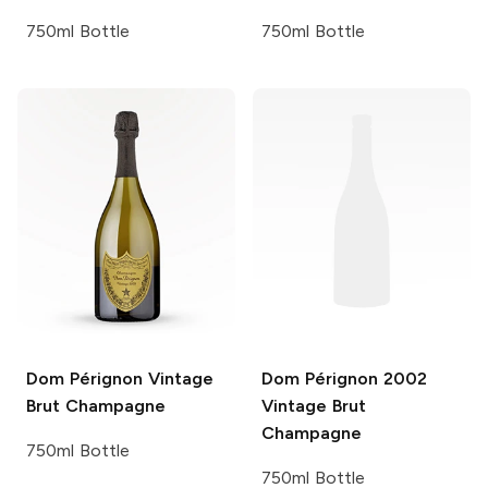
750ml Bottle
750ml Bottle
Dom Pérignon
Vintage
Dom Pérignon
2002
Brut Champagne
Vintage Brut
Champagne
750ml Bottle
750ml Bottle