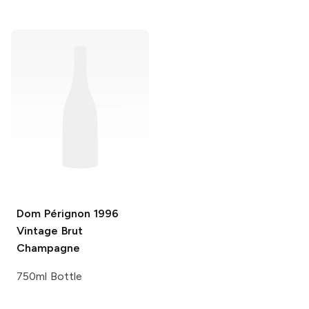
Dom Pérignon
1996
Vintage Brut
Champagne
750ml Bottle