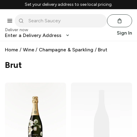
Set your delivery address to see local pricing.
Deliver now
Sign In
Enter a Delivery Address
Home
/
Wine
/
Champagne & Sparkling
/
Brut
Brut