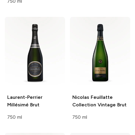
750 ml
Laurent-Perrier
Nicolas Feuillatte
Millésimé Brut
Collection Vintage
Brut
750 ml
750 ml