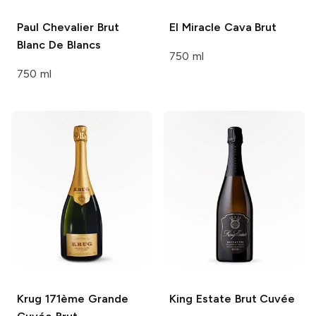
Paul Chevalier
Brut
El Miracle
Cava Brut
Blanc De Blancs
750 ml
750 ml
Krug
171ème Grande
King Estate
Brut Cuvée