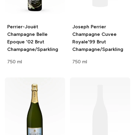
Perrier-Jouët
Joseph Perrier
Champagne Belle
Champagne Cuvee
Epoque '02
Brut
Royale'99
Brut
Champagne/Sparkling
Champagne/Sparkling
750 ml
750 ml