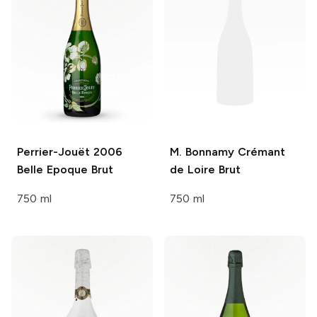
Perrier-Jouët
2006
M. Bonnamy
Crémant
Belle Epoque Brut
de Loire Brut
750 ml
750 ml