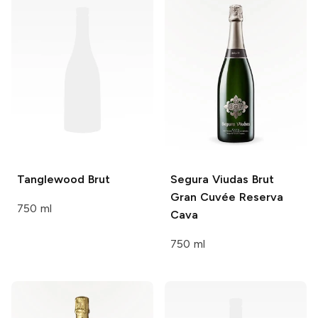
Tanglewood
Brut
Segura Viudas
Brut
Gran Cuvée Reserva
750 ml
Cava
750 ml