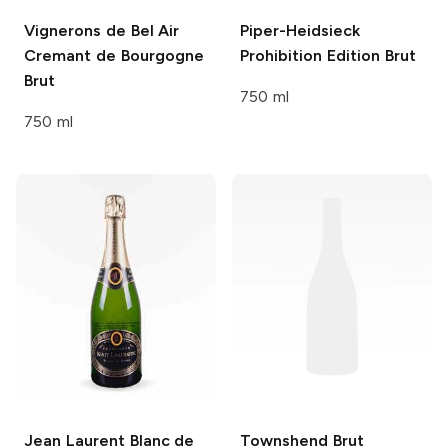
Vignerons de Bel Air
Piper-Heidsieck
Cremant de Bourgogne
Prohibition Edition Brut
Brut
750 ml
750 ml
Jean Laurent
Blanc de
Townshend
Brut