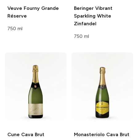
Veuve Fourny
Grande
Beringer
Vibrant
Réserve
Sparkling White
Zinfandel
750 ml
750 ml
Cune
Cava Brut
Monasteriolo
Cava Brut