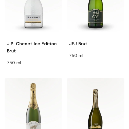
J.P. Chenet
Ice Edition
JFJ
Brut
Brut
750 ml
750 ml