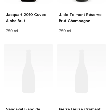
Jacquart
2010 Cuvee
J. de Telmont
Réserve
Alpha Brut
Brut Champagne
750 ml
750 ml
Vendaval
Blanc de
Pierre Delize
Crémant