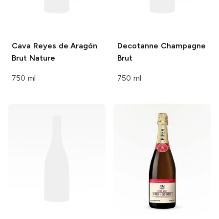
Cava Reyes de Aragón
Decotanne
Champagne
Brut Nature
Brut
750 ml
750 ml