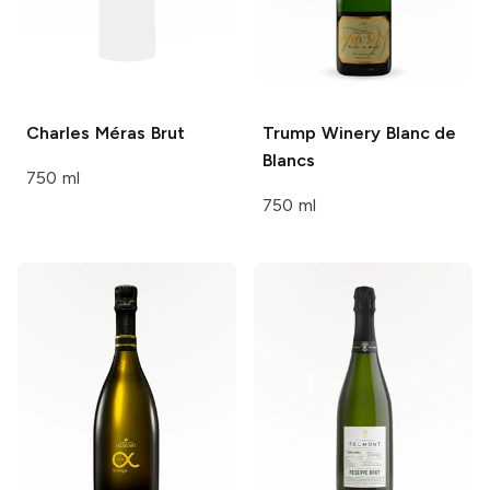
Charles Méras
Brut
Trump Winery
Blanc de
Blancs
750 ml
750 ml