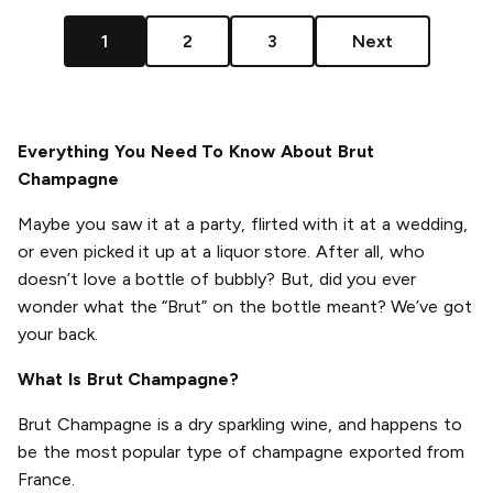
1
2
3
Next
Everything You Need To Know About Brut
Champagne
Maybe you saw it at a party, flirted with it at a wedding,
or even picked it up at a liquor store. After all, who
doesn’t love a bottle of bubbly? But, did you ever
wonder what the “Brut” on the bottle meant? We’ve got
your back.
What Is Brut Champagne?
Brut Champagne is a dry sparkling wine, and happens to
be the most popular type of champagne exported from
France.