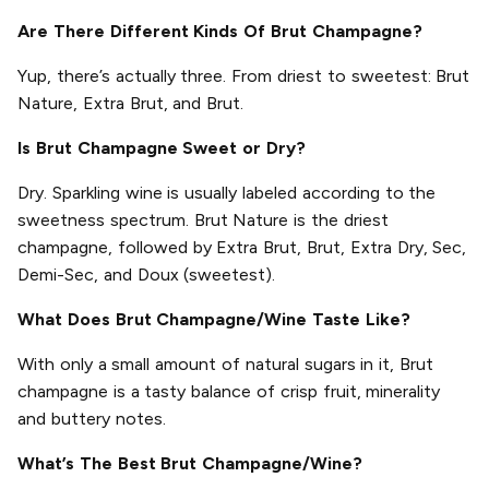
Are There Different Kinds Of Brut Champagne?
Yup, there’s actually three. From driest to sweetest: Brut
Nature, Extra Brut, and Brut.
Is Brut Champagne Sweet or Dry?
Dry. Sparkling wine is usually labeled according to the
sweetness spectrum. Brut Nature is the driest
champagne, followed by Extra Brut, Brut, Extra Dry, Sec,
Demi-Sec, and Doux (sweetest).
What Does Brut Champagne/Wine Taste Like?
With only a small amount of natural sugars in it, Brut
champagne is a tasty balance of crisp fruit, minerality
and buttery notes.
What’s The Best Brut Champagne/Wine?