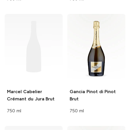
Marcel Cabelier
Gancia
Pinot di Pinot
Crémant du Jura Brut
Brut
750 ml
750 ml