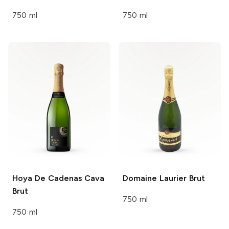
750 ml
750 ml
Hoya De Cadenas
Cava
Domaine Laurier
Brut
Brut
750 ml
750 ml