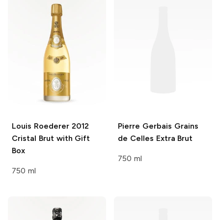
Louis Roederer
2012
Pierre Gerbais
Grains
Cristal Brut with Gift
de Celles Extra Brut
Box
750 ml
750 ml