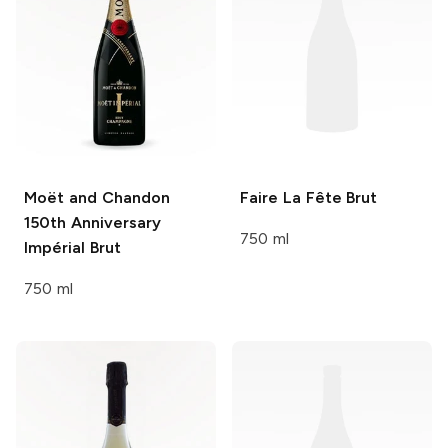
Moët and Chandon
Faire La Fête
Brut
150th Anniversary
750 ml
Impérial Brut
750 ml