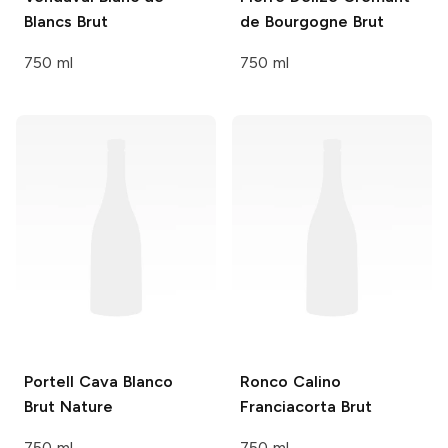
Blancs Brut
de Bourgogne Brut
750 ml
750 ml
Portell
Cava Blanco
Ronco Calino
Brut Nature
Franciacorta Brut
750 ml
750 ml