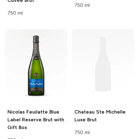
Cuvée Brut
750 ml
750 ml
Nicolas Feuilatte
Blue
Chateau Ste Michelle
Label Reserve Brut with
Luxe Brut
Gift Box
750 ml