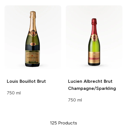
Louis Bouillot
Brut
Lucien Albrecht
Brut
Champagne/Sparkling
750 ml
750 ml
125
Products