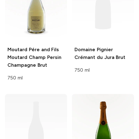
Moutard Pére and Fils
Domaine Pignier
Moutard Champ Persin
Crémant du Jura Brut
Champagne Brut
750 ml
750 ml