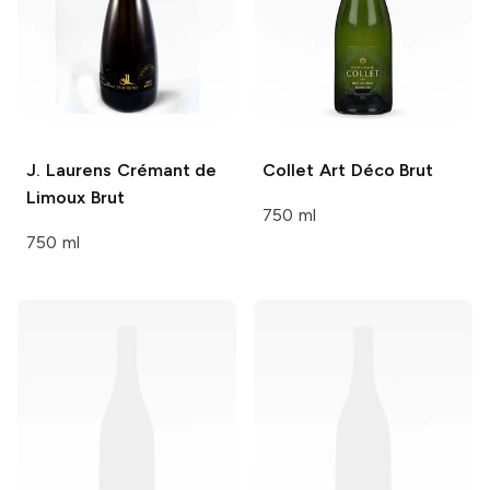
J. Laurens
Crémant de
Collet
Art Déco Brut
Limoux Brut
750 ml
750 ml