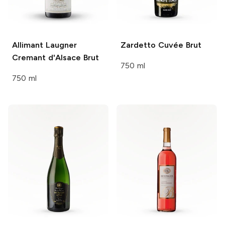
Allimant Laugner
Zardetto
Cuvée Brut
Cremant d'Alsace Brut
750 ml
750 ml