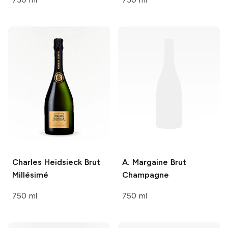
Charles Heidsieck
Brut
A. Margaine
Brut
Millésimé
Champagne
750 ml
750 ml