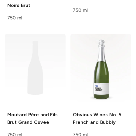
Noirs Brut
750 ml
750 ml
Moutard Pére and Fils
Obvious Wines
No. 5
Brut Grand Cuvee
French and Bubbly
750 ml
750 ml