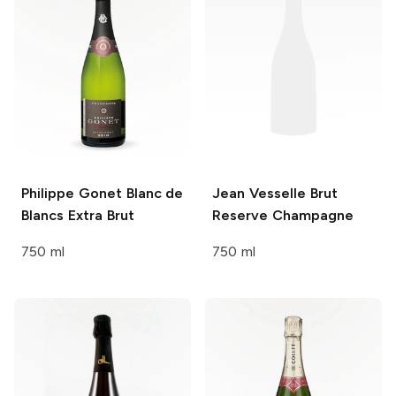
Philippe Gonet
Blanc de
Jean Vesselle
Brut
Blancs Extra Brut
Reserve Champagne
750 ml
750 ml