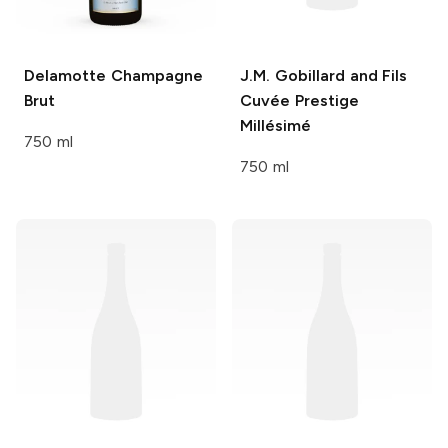
Delamotte
Champagne
J.M. Gobillard and Fils
Brut
Cuvée Prestige
Millésimé
750 ml
750 ml