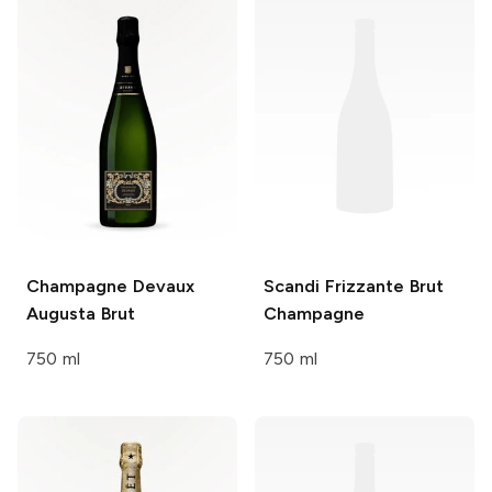
Champagne Devaux
Scandi Frizzante
Brut
Augusta Brut
Champagne
750 ml
750 ml