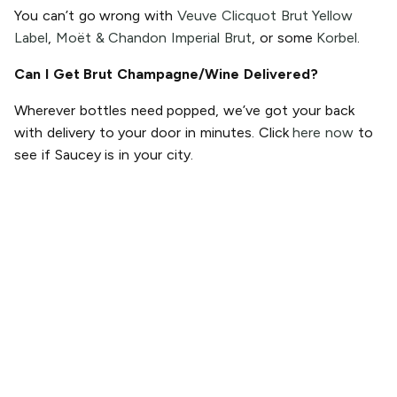
You can’t go wrong with
Veuve Clicquot Brut Yellow
Label
,
Moët & Chandon Imperial Brut
, or some
Korbel
.
Can I Get Brut Champagne/Wine Delivered?
Wherever bottles need popped, we’ve got your back
with delivery to your door in minutes. Click
here now
to
see if Saucey is in your city.