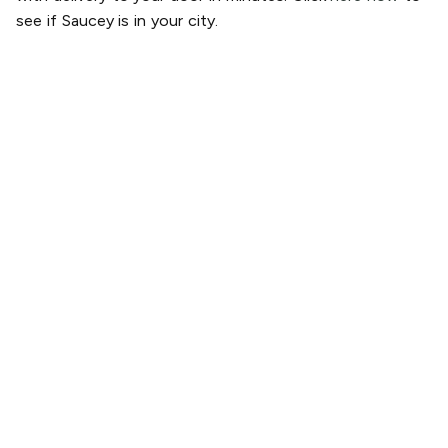
see if Saucey is in your city.