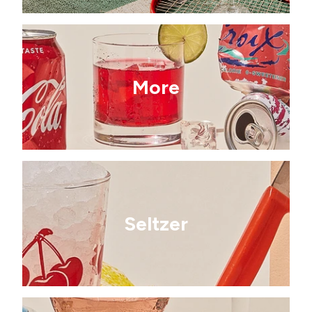
More
Seltzer