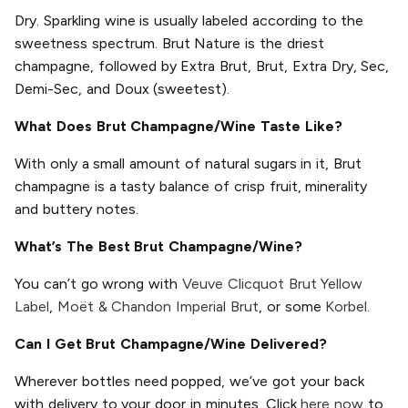
Dry. Sparkling wine is usually labeled according to the
sweetness spectrum. Brut Nature is the driest
champagne, followed by Extra Brut, Brut, Extra Dry, Sec,
Demi-Sec, and Doux (sweetest).
What Does Brut Champagne/Wine Taste Like?
With only a small amount of natural sugars in it, Brut
champagne is a tasty balance of crisp fruit, minerality
and buttery notes.
What’s The Best Brut Champagne/Wine?
You can’t go wrong with
Veuve Clicquot Brut Yellow
Label
,
Moët & Chandon Imperial Brut
, or some
Korbel
.
Can I Get Brut Champagne/Wine Delivered?
Wherever bottles need popped, we’ve got your back
with delivery to your door in minutes. Click
here now
to