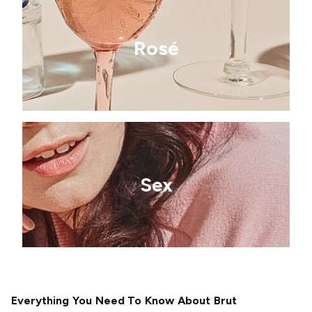
Rosé
Sex
Everything You Need To Know About Brut