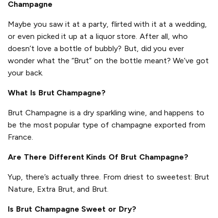
Champagne
Maybe you saw it at a party, flirted with it at a wedding,
or even picked it up at a liquor store. After all, who
doesn’t love a bottle of bubbly? But, did you ever
wonder what the “Brut” on the bottle meant? We’ve got
your back.
What Is Brut Champagne?
Brut Champagne is a dry sparkling wine, and happens to
be the most popular type of champagne exported from
France.
Are There Different Kinds Of Brut Champagne?
Yup, there’s actually three. From driest to sweetest: Brut
Nature, Extra Brut, and Brut.
Is Brut Champagne Sweet or Dry?