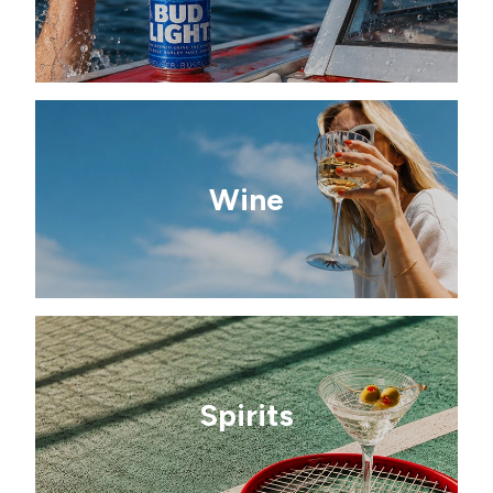
Wine
Spirits