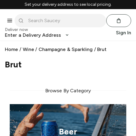
Set your delivery address to see local pricing.
Deliver now
Sign In
Enter a Delivery Address
Home
/
Wine
/
Champagne & Sparkling
/
Brut
Brut
Browse By Category
Beer