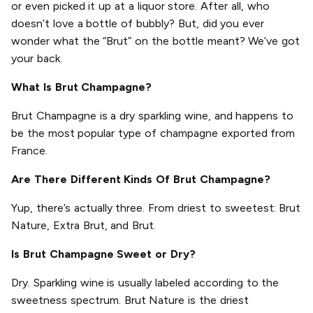
or even picked it up at a liquor store. After all, who
doesn’t love a bottle of bubbly? But, did you ever
wonder what the “Brut” on the bottle meant? We’ve got
your back.
What Is Brut Champagne?
Brut Champagne is a dry sparkling wine, and happens to
be the most popular type of champagne exported from
France.
Are There Different Kinds Of Brut Champagne?
Yup, there’s actually three. From driest to sweetest: Brut
Nature, Extra Brut, and Brut.
Is Brut Champagne Sweet or Dry?
Dry. Sparkling wine is usually labeled according to the
sweetness spectrum. Brut Nature is the driest