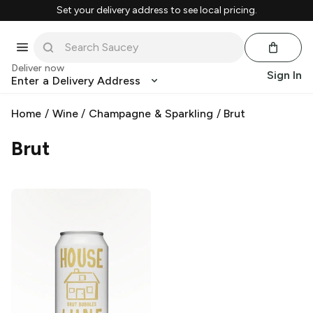
Set your delivery address to see local pricing.
Deliver now
Sign In
Enter a Delivery Address
Home
/
Wine
/
Champagne & Sparkling
/
Brut
Brut