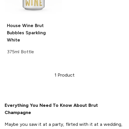
House Wine Brut
Bubbles
Sparkling
White
375ml Bottle
1
Product
Everything You Need To Know About Brut
Champagne
Maybe you saw it at a party, flirted with it at a wedding,