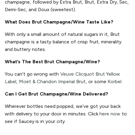
champagne, followed by Extra Brut, Brut, Extra Dry, Sec,
Demi-Sec, and Doux (sweetest).
What Does Brut Champagne/Wine Taste Like?
With only a small amount of natural sugars in it, Brut
champagne is a tasty balance of crisp fruit, minerality
and buttery notes.
What’s The Best Brut Champagne/Wine?
You can’t go wrong with
Veuve Clicquot Brut Yellow
Label
,
Moët & Chandon Imperial Brut
, or some
Korbel
.
Can I Get Brut Champagne/Wine Delivered?
Wherever bottles need popped, we’ve got your back
with delivery to your door in minutes. Click
here now
to
see if Saucey is in your city.