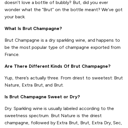
doesn’t love a bottle of bubbly? But, did you ever
wonder what the “Brut” on the bottle meant? We’ve got
your back.
What Is Brut Champagne?
Brut Champagne is a dry sparkling wine, and happens to
be the most popular type of champagne exported from
France.
Are There Different Kinds Of Brut Champagne?
Yup, there’s actually three. From driest to sweetest: Brut
Nature, Extra Brut, and Brut.
Is Brut Champagne Sweet or Dry?
Dry. Sparkling wine is usually labeled according to the
sweetness spectrum. Brut Nature is the driest
champagne, followed by Extra Brut, Brut, Extra Dry, Sec,