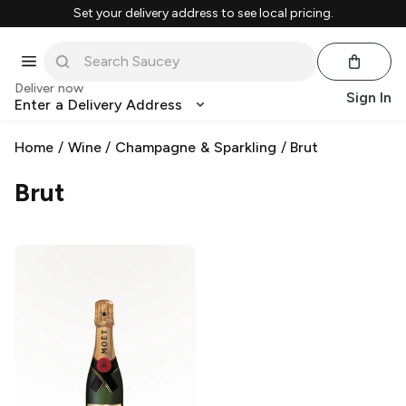
Set your delivery address to see local pricing.
Deliver now
Sign In
Enter a Delivery Address
Home
/
Wine
/
Champagne & Sparkling
/
Brut
Brut