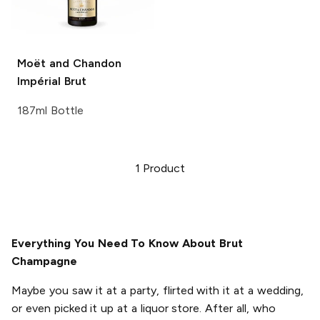
Moët and Chandon
Impérial Brut
187ml Bottle
1
Product
Everything You Need To Know About Brut
Champagne
Maybe you saw it at a party, flirted with it at a wedding,
or even picked it up at a liquor store. After all, who