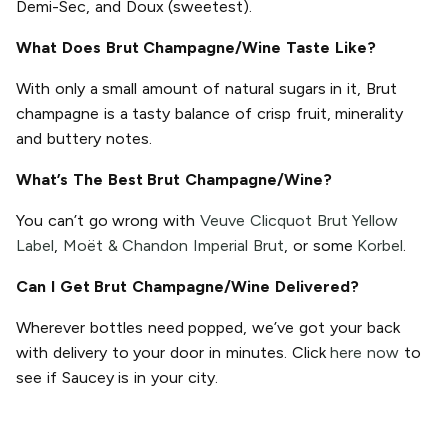
Demi-Sec, and Doux (sweetest).
What Does Brut Champagne/Wine Taste Like?
With only a small amount of natural sugars in it, Brut
champagne is a tasty balance of crisp fruit, minerality
and buttery notes.
What’s The Best Brut Champagne/Wine?
You can’t go wrong with
Veuve Clicquot Brut Yellow
Label
,
Moët & Chandon Imperial Brut
, or some
Korbel
.
Can I Get Brut Champagne/Wine Delivered?
Wherever bottles need popped, we’ve got your back
with delivery to your door in minutes. Click
here now
to
see if Saucey is in your city.