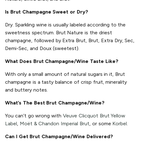
Is Brut Champagne Sweet or Dry?
Dry. Sparkling wine is usually labeled according to the
sweetness spectrum. Brut Nature is the driest
champagne, followed by Extra Brut, Brut, Extra Dry, Sec,
Demi-Sec, and Doux (sweetest).
What Does Brut Champagne/Wine Taste Like?
With only a small amount of natural sugars in it, Brut
champagne is a tasty balance of crisp fruit, minerality
and buttery notes.
What’s The Best Brut Champagne/Wine?
You can’t go wrong with
Veuve Clicquot Brut Yellow
Label
,
Moët & Chandon Imperial Brut
, or some
Korbel
.
Can I Get Brut Champagne/Wine Delivered?