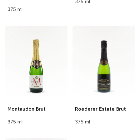
375 ml
375 ml
Montaudon
Brut
Roederer Estate
Brut
375 ml
375 ml