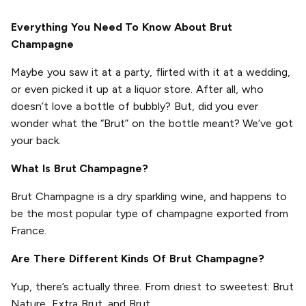
Everything You Need To Know About Brut
Champagne
Maybe you saw it at a party, flirted with it at a wedding,
or even picked it up at a liquor store. After all, who
doesn’t love a bottle of bubbly? But, did you ever
wonder what the “Brut” on the bottle meant? We’ve got
your back.
What Is Brut Champagne?
Brut Champagne is a dry sparkling wine, and happens to
be the most popular type of champagne exported from
France.
Are There Different Kinds Of Brut Champagne?
Yup, there’s actually three. From driest to sweetest: Brut
Nature, Extra Brut, and Brut.