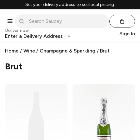
Set your delivery address to see local pricing.
Deliver now
Sign In
Enter a Delivery Address
Home
/
Wine
/
Champagne & Sparkling
/
Brut
Brut