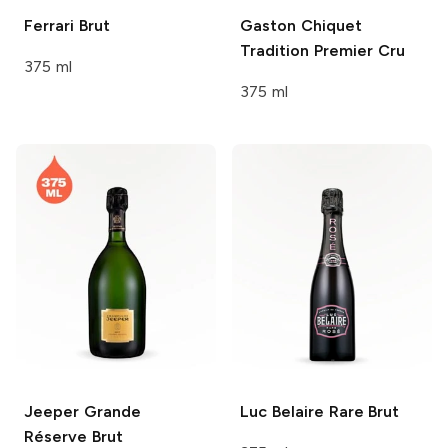
Ferrari
Brut
Gaston Chiquet
Tradition Premier Cru
375 ml
375 ml
Jeeper
Grande
Luc Belaire
Rare Brut
Réserve Brut