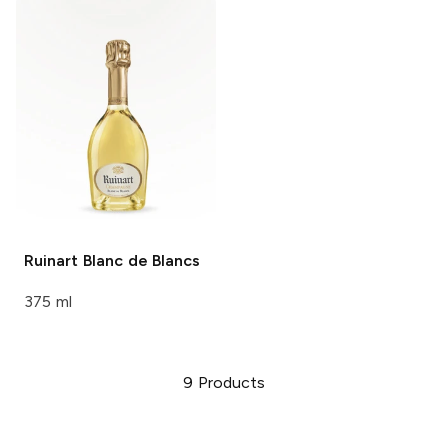
Ruinart
Blanc de Blancs
375 ml
9
Products