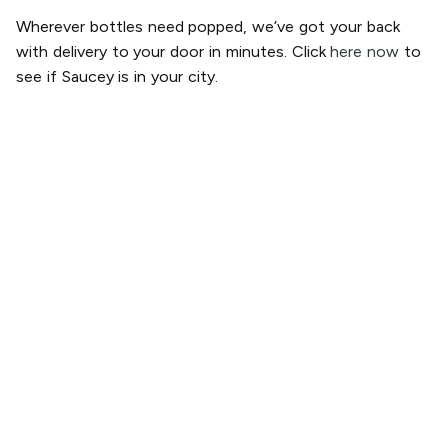
Wherever bottles need popped, we’ve got your back
with delivery to your door in minutes. Click
here now
to
see if Saucey is in your city.