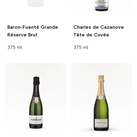
Baron-Fuenté
Grande
Charles de Cazanove
Réserve Brut
Tête de Cuvée
375 ml
375 ml