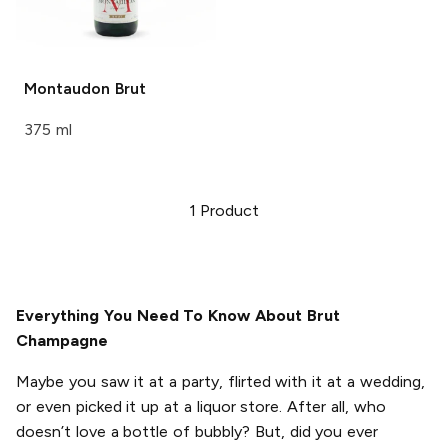
Montaudon
Brut
375 ml
1
Product
Everything You Need To Know About Brut
Champagne
Maybe you saw it at a party, flirted with it at a wedding,
or even picked it up at a liquor store. After all, who
doesn’t love a bottle of bubbly? But, did you ever