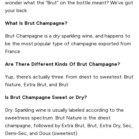
wonder what the “Brut” on the bottle meant? We’ve got
your back.
What Is Brut Champagne?
Brut Champagne is a dry sparkling wine, and happens to
be the most popular type of champagne exported from
France.
Are There Different Kinds Of Brut Champagne?
Yup, there’s actually three. From driest to sweetest: Brut
Nature, Extra Brut, and Brut.
Is Brut Champagne Sweet or Dry?
Dry. Sparkling wine is usually labeled according to the
sweetness spectrum. Brut Nature is the driest
champagne, followed by Extra Brut, Brut, Extra Dry, Sec,
Demi-Sec, and Doux (sweetest).