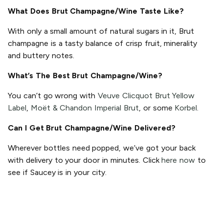
What Does Brut Champagne/Wine Taste Like?
With only a small amount of natural sugars in it, Brut
champagne is a tasty balance of crisp fruit, minerality
and buttery notes.
What’s The Best Brut Champagne/Wine?
You can’t go wrong with
Veuve Clicquot Brut Yellow
Label
,
Moët & Chandon Imperial Brut
, or some
Korbel
.
Can I Get Brut Champagne/Wine Delivered?
Wherever bottles need popped, we’ve got your back
with delivery to your door in minutes. Click
here now
to
see if Saucey is in your city.