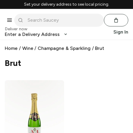
Set your delivery address to see local pricing.
Deliver now
Sign In
Enter a Delivery Address
Home
/
Wine
/
Champagne & Sparkling
/
Brut
Brut