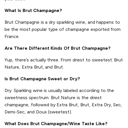
What Is Brut Champagne?
Brut Champagne is a dry sparkling wine, and happens to
be the most popular type of champagne exported from
France.
Are There Different Kinds Of Brut Champagne?
Yup, there’s actually three. From driest to sweetest: Brut
Nature, Extra Brut, and Brut.
Is Brut Champagne Sweet or Dry?
Dry. Sparkling wine is usually labeled according to the
sweetness spectrum. Brut Nature is the driest
champagne, followed by Extra Brut, Brut, Extra Dry, Sec,
Demi-Sec, and Doux (sweetest).
What Does Brut Champagne/Wine Taste Like?