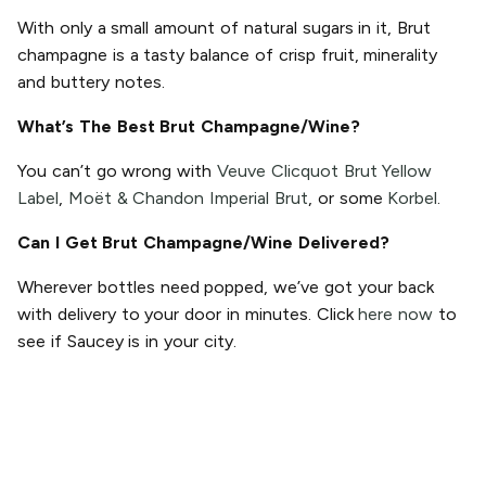
With only a small amount of natural sugars in it, Brut
champagne is a tasty balance of crisp fruit, minerality
and buttery notes.
What’s The Best Brut Champagne/Wine?
You can’t go wrong with
Veuve Clicquot Brut Yellow
Label
,
Moët & Chandon Imperial Brut
, or some
Korbel
.
Can I Get Brut Champagne/Wine Delivered?
Wherever bottles need popped, we’ve got your back
with delivery to your door in minutes. Click
here now
to
see if Saucey is in your city.