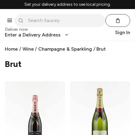
Set your delivery address to see local pricing.
Deliver now
Sign In
Enter a Delivery Address
Home
/
Wine
/
Champagne & Sparkling
/
Brut
Brut