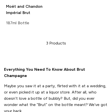
Moët and Chandon
Impérial Brut
187ml Bottle
3
Products
Everything You Need To Know About Brut
Champagne
Maybe you saw it at a party, flirted with it at a wedding,
or even picked it up at a liquor store. After all, who
doesn’t love a bottle of bubbly? But, did you ever
wonder what the “Brut” on the bottle meant? We’ve got
your back.