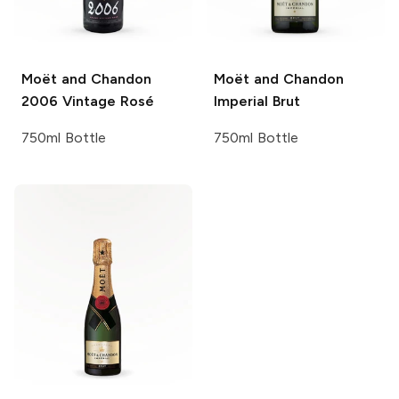
Moët and Chandon
Moët and Chandon
2006 Vintage Rosé
Imperial Brut
750ml Bottle
750ml Bottle