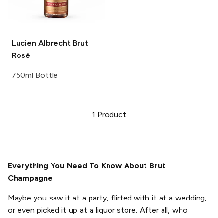
Lucien Albrecht
Brut
Rosé
750ml Bottle
1
Product
Everything You Need To Know About Brut
Champagne
Maybe you saw it at a party, flirted with it at a wedding,
or even picked it up at a liquor store. After all, who