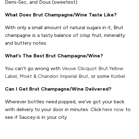
Demi-Sec, and Doux (sweetest).
What Does Brut Champagne/Wine Taste Like?
With only a small amount of natural sugars in it, Brut
champagne is a tasty balance of crisp fruit, minerality
and buttery notes.
What’s The Best Brut Champagne/Wine?
You can’t go wrong with
Veuve Clicquot Brut Yellow
Label
,
Moët & Chandon Imperial Brut
, or some
Korbel
.
Can I Get Brut Champagne/Wine Delivered?
Wherever bottles need popped, we’ve got your back
with delivery to your door in minutes. Click
here now
to
see if Saucey is in your city.