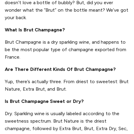
doesn’t love a bottle of bubbly? But, did you ever
wonder what the “Brut” on the bottle meant? We’ve got
your back.
What Is Brut Champagne?
Brut Champagne is a dry sparkling wine, and happens to
be the most popular type of champagne exported from
France.
Are There Different Kinds Of Brut Champagne?
Yup, there’s actually three. From driest to sweetest: Brut
Nature, Extra Brut, and Brut.
Is Brut Champagne Sweet or Dry?
Dry. Sparkling wine is usually labeled according to the
sweetness spectrum. Brut Nature is the driest
champagne, followed by Extra Brut, Brut, Extra Dry, Sec,