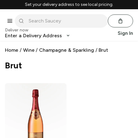
Set your delivery address to see local pricing.
Deliver now
Sign In
Enter a Delivery Address
Home
/
Wine
/
Champagne & Sparkling
/
Brut
Brut