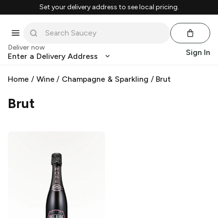
Set your delivery address to see local pricing.
Deliver now
Sign In
Enter a Delivery Address
Home
/
Wine
/
Champagne & Sparkling
/
Brut
Brut