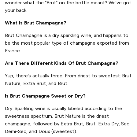
wonder what the “Brut” on the bottle meant? We’ve got
your back.
What Is Brut Champagne?
Brut Champagne is a dry sparkling wine, and happens to
be the most popular type of champagne exported from
France.
Are There Different Kinds Of Brut Champagne?
Yup, there’s actually three. From driest to sweetest: Brut
Nature, Extra Brut, and Brut.
Is Brut Champagne Sweet or Dry?
Dry. Sparkling wine is usually labeled according to the
sweetness spectrum. Brut Nature is the driest
champagne, followed by Extra Brut, Brut, Extra Dry, Sec,
Demi-Sec, and Doux (sweetest).