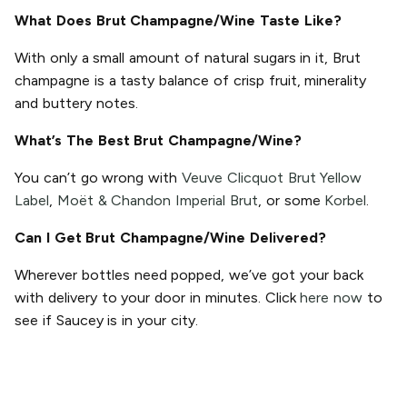
What Does Brut Champagne/Wine Taste Like?
With only a small amount of natural sugars in it, Brut
champagne is a tasty balance of crisp fruit, minerality
and buttery notes.
What’s The Best Brut Champagne/Wine?
You can’t go wrong with
Veuve Clicquot Brut Yellow
Label
,
Moët & Chandon Imperial Brut
, or some
Korbel
.
Can I Get Brut Champagne/Wine Delivered?
Wherever bottles need popped, we’ve got your back
with delivery to your door in minutes. Click
here now
to
see if Saucey is in your city.