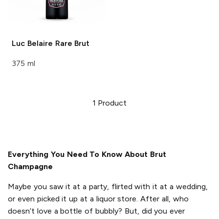
Luc Belaire
Rare Brut
375 ml
1
Product
Everything You Need To Know About Brut
Champagne
Maybe you saw it at a party, flirted with it at a wedding,
or even picked it up at a liquor store. After all, who
doesn’t love a bottle of bubbly? But, did you ever