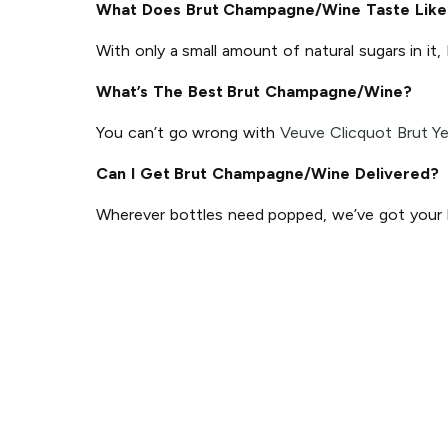
What Does Brut Champagne/Wine Taste Like
With only a small amount of natural sugars in it,
What’s The Best Brut Champagne/Wine?
You can’t go wrong with
Veuve Clicquot Brut Ye
Can I Get Brut Champagne/Wine Delivered?
Wherever bottles need popped, we’ve got your ba