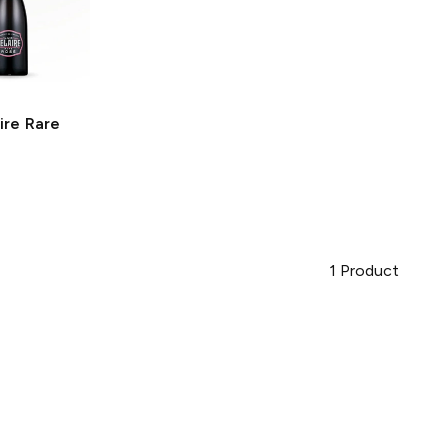
ire
Rare
1
Product