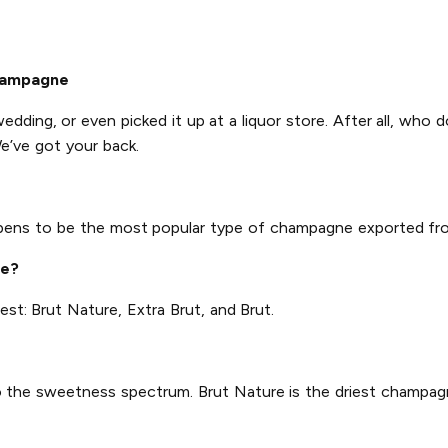
hampagne
wedding, or even picked it up at a liquor store. After all, who 
e’ve got your back.
ppens to be the most popular type of champagne exported fr
ne?
est: Brut Nature, Extra Brut, and Brut.
 to the sweetness spectrum. Brut Nature is the driest champagn