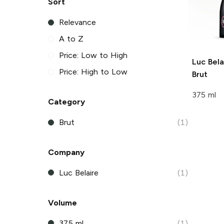
Sort
Relevance
A to Z
Price: Low to High
Luc Bela
Price: High to Low
Brut
375 ml
Category
Brut
(1)
Company
Luc Belaire
(1)
Volume
375 ml
(1)