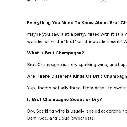
Everything You Need To Know About Brut C
Maybe you saw it at a party, flirted with it at a 
wonder what the “Brut” on the bottle meant? W
What Is Brut Champagne?
Brut Champagne is a dry sparkling wine, and ha
Are There Different Kinds Of Brut Champag
Yup, there’s actually three. From driest to sweet
Is Brut Champagne Sweet or Dry?
Dry. Sparkling wine is usually labeled according
Demi-Sec, and Doux (sweetest).