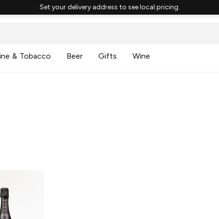
Set your delivery address to see local pricing.
ine & Tobacco
Beer
Gifts
Wine