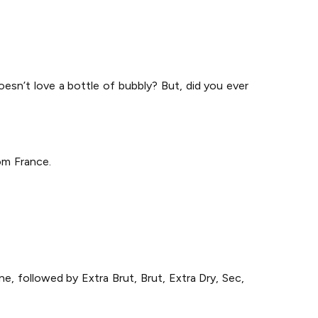
doesn’t love a bottle of bubbly? But, did you ever
om France.
e, followed by Extra Brut, Brut, Extra Dry, Sec,