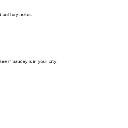
nd buttery notes.
ee if Saucey is in your city.