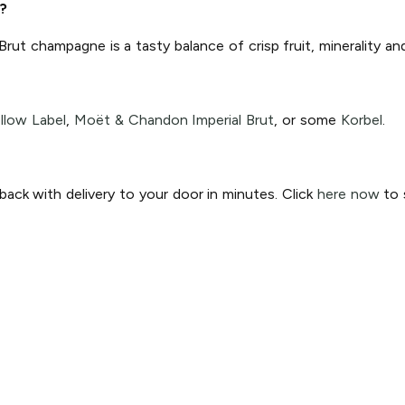
?
 Brut champagne is a tasty balance of crisp fruit, minerality a
llow Label
,
Moët & Chandon Imperial Brut
, or some
Korbel
.
ck with delivery to your door in minutes. Click
here now
to s