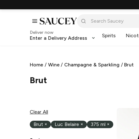
Deliver now
Spirits
Nicot
Enter a Delivery Address
Home
/
Wine
/
Champagne & Sparkling
/
Brut
Brut
Clear All
Brut
×
Luc Belaire
×
375 ml
×