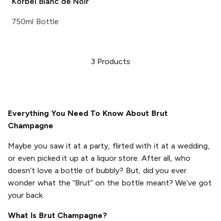
Korbel
Blanc de Noir
750ml Bottle
3
Products
Everything You Need To Know About Brut
Champagne
Maybe you saw it at a party, flirted with it at a wedding,
or even picked it up at a liquor store. After all, who
doesn’t love a bottle of bubbly? But, did you ever
wonder what the “Brut” on the bottle meant? We’ve got
your back.
What Is Brut Champagne?