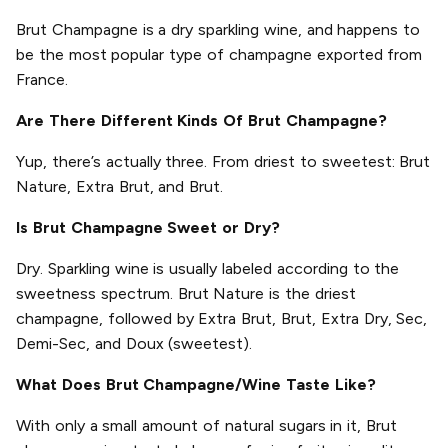
Brut Champagne is a dry sparkling wine, and happens to
be the most popular type of champagne exported from
France.
Are There Different Kinds Of Brut Champagne?
Yup, there’s actually three. From driest to sweetest: Brut
Nature, Extra Brut, and Brut.
Is Brut Champagne Sweet or Dry?
Dry. Sparkling wine is usually labeled according to the
sweetness spectrum. Brut Nature is the driest
champagne, followed by Extra Brut, Brut, Extra Dry, Sec,
Demi-Sec, and Doux (sweetest).
What Does Brut Champagne/Wine Taste Like?
With only a small amount of natural sugars in it, Brut