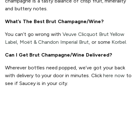
champagne is a tasty balance of crisp fruit, minerality
and buttery notes.
What’s The Best Brut Champagne/Wine?
You can’t go wrong with
Veuve Clicquot Brut Yellow
Label
,
Moët & Chandon Imperial Brut
, or some
Korbel
.
Can I Get Brut Champagne/Wine Delivered?
Wherever bottles need popped, we’ve got your back
with delivery to your door in minutes. Click
here now
to
see if Saucey is in your city.