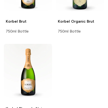
Korbel
Brut
Korbel
Organic Brut
750ml Bottle
750ml Bottle