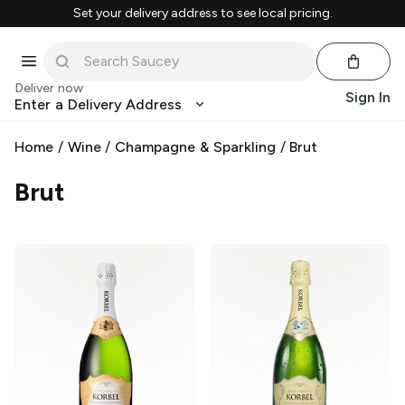
Set your delivery address to see local pricing.
Deliver now
Sign In
Enter a Delivery Address
Home
/
Wine
/
Champagne & Sparkling
/
Brut
Brut