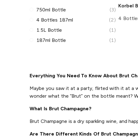
Korbel
B
750ml Bottle
(3)
4 Bottle
4 Bottles 187ml
(2)
1.5L Bottle
(1)
187ml Bottle
(1)
Everything You Need To Know About Brut C
Maybe you saw it at a party, flirted with it at a 
wonder what the “Brut” on the bottle meant? W
What Is Brut Champagne?
Brut Champagne is a dry sparkling wine, and ha
Are There Different Kinds Of Brut Champag