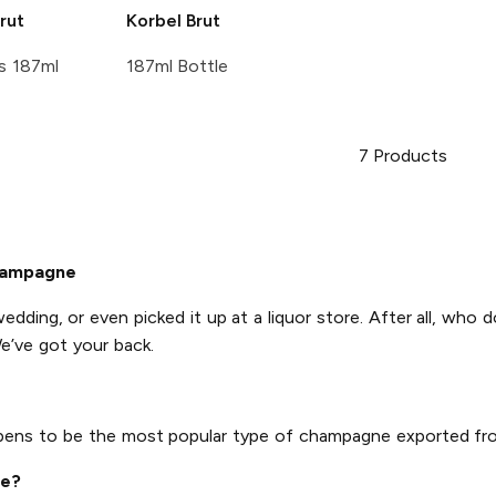
rut
Korbel
Brut
s 187ml
187ml Bottle
7
Products
hampagne
wedding, or even picked it up at a liquor store. After all, who 
e’ve got your back.
ppens to be the most popular type of champagne exported fr
ne?