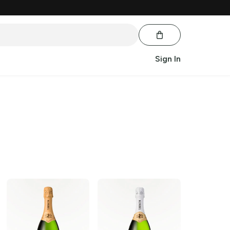
Sign In