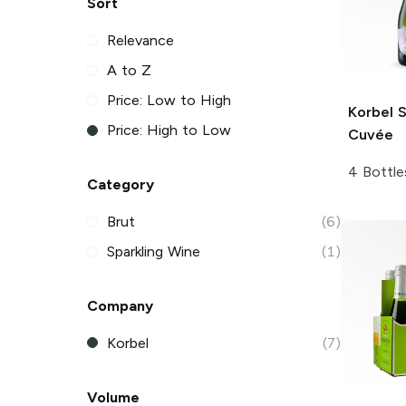
Sort
Relevance
A to Z
Price: Low to High
Korbel
S
Price: High to Low
Cuvée
4 Bottle
Category
Brut
(6)
Sparkling Wine
(1)
Company
Korbel
(7)
Volume