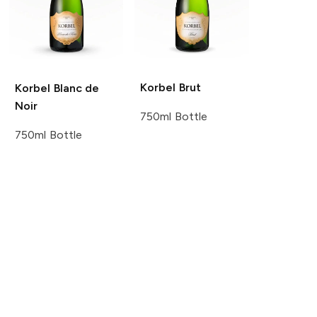
Korbel
Brut
Korbel
Blanc de
Noir
750ml Bottle
750ml Bottle