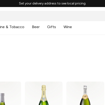
Set your delivery address to see local pricing.
ine & Tobacco
Beer
Gifts
Wine