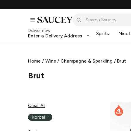
Deliver now
Spirits
Nicot
Enter a Delivery Address
Home
/
Wine
/
Champagne & Sparkling
/
Brut
Brut
Clear All
Korbel
×