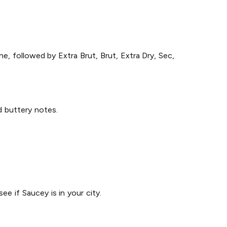
e, followed by Extra Brut, Brut, Extra Dry, Sec,
nd buttery notes.
ee if Saucey is in your city.