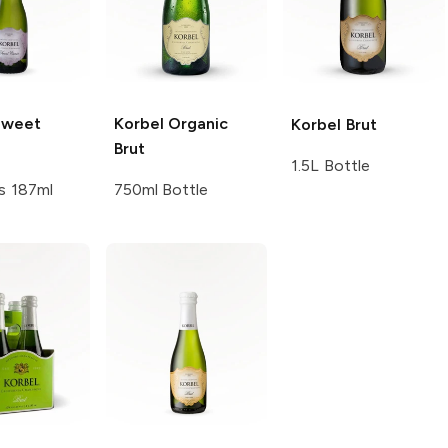
weet
Korbel
Organic
Korbel
Brut
Brut
1.5L Bottle
s 187ml
750ml Bottle