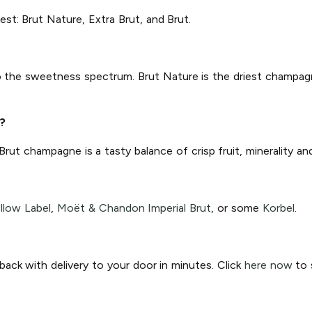
est: Brut Nature, Extra Brut, and Brut.
 to the sweetness spectrum. Brut Nature is the driest champagn
?
 Brut champagne is a tasty balance of crisp fruit, minerality a
llow Label
,
Moët & Chandon Imperial Brut
, or some
Korbel
.
ck with delivery to your door in minutes. Click
here now
to s