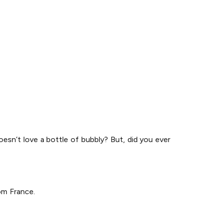
doesn’t love a bottle of bubbly? But, did you ever
om France.