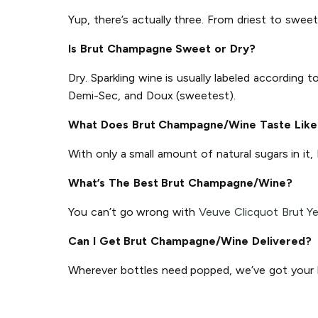
Yup, there’s actually three. From driest to sweet
Is Brut Champagne Sweet or Dry?
Dry. Sparkling wine is usually labeled according
Demi-Sec, and Doux (sweetest).
What Does Brut Champagne/Wine Taste Like
With only a small amount of natural sugars in it,
What’s The Best Brut Champagne/Wine?
You can’t go wrong with
Veuve Clicquot Brut Ye
Can I Get Brut Champagne/Wine Delivered?
Wherever bottles need popped, we’ve got your ba