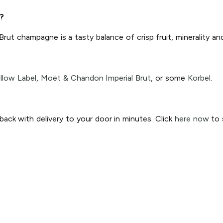
?
 Brut champagne is a tasty balance of crisp fruit, minerality a
llow Label
,
Moët & Chandon Imperial Brut
, or some
Korbel
.
ck with delivery to your door in minutes. Click
here now
to s