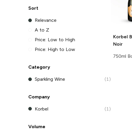
Sort
Relevance
A to Z
Korbel
B
Price: Low to High
Noir
Price: High to Low
750ml Bo
Category
Sparkling Wine
(1)
Company
Korbel
(1)
Volume