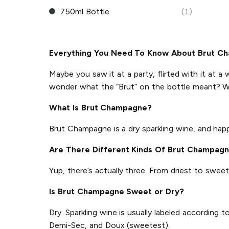
750ml Bottle
(1)
Everything You Need To Know About Brut C
Maybe you saw it at a party, flirted with it at a 
wonder what the “Brut” on the bottle meant? W
What Is Brut Champagne?
Brut Champagne is a dry sparkling wine, and ha
Are There Different Kinds Of Brut Champag
Yup, there’s actually three. From driest to sweet
Is Brut Champagne Sweet or Dry?
Dry. Sparkling wine is usually labeled according
Demi-Sec, and Doux (sweetest).