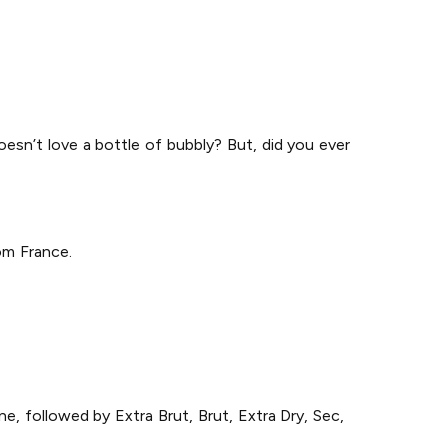
doesn’t love a bottle of bubbly? But, did you ever
om France.
e, followed by Extra Brut, Brut, Extra Dry, Sec,