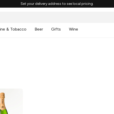
Set your delivery address to see local pricing.
ine & Tobacco
Beer
Gifts
Wine