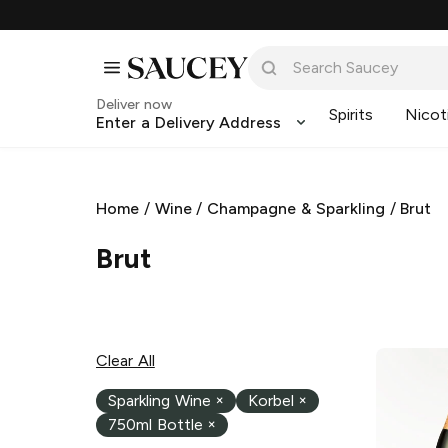
Deliver now
Spirits
Nicot
Enter a Delivery Address
Home
/
Wine
/
Champagne & Sparkling
/
Brut
Brut
Clear All
Sparkling Wine
×
Korbel
×
750ml Bottle
×