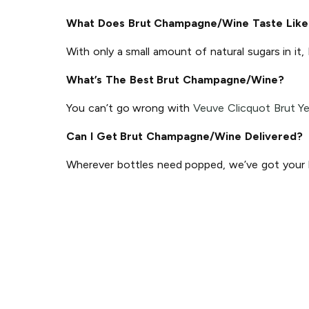
What Does Brut Champagne/Wine Taste Like
With only a small amount of natural sugars in it,
What’s The Best Brut Champagne/Wine?
You can’t go wrong with
Veuve Clicquot Brut Ye
Can I Get Brut Champagne/Wine Delivered?
Wherever bottles need popped, we’ve got your ba