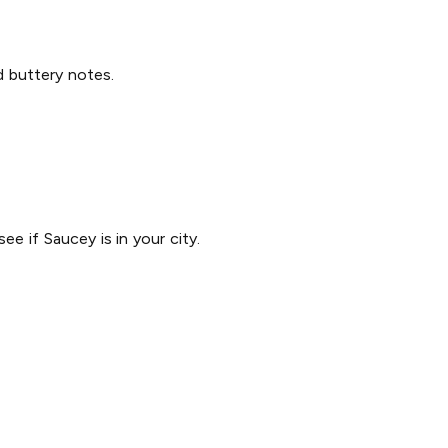
nd buttery notes.
ee if Saucey is in your city.