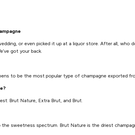
hampagne
wedding, or even picked it up at a liquor store. After all, who 
e’ve got your back.
ppens to be the most popular type of champagne exported fr
ne?
est: Brut Nature, Extra Brut, and Brut.
 to the sweetness spectrum. Brut Nature is the driest champagn