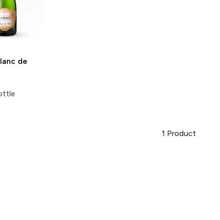
lanc de
ttle
1
Product