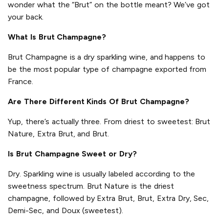
wonder what the “Brut” on the bottle meant? We’ve got
your back.
What Is Brut Champagne?
Brut Champagne is a dry sparkling wine, and happens to
be the most popular type of champagne exported from
France.
Are There Different Kinds Of Brut Champagne?
Yup, there’s actually three. From driest to sweetest: Brut
Nature, Extra Brut, and Brut.
Is Brut Champagne Sweet or Dry?
Dry. Sparkling wine is usually labeled according to the
sweetness spectrum. Brut Nature is the driest
champagne, followed by Extra Brut, Brut, Extra Dry, Sec,
Demi-Sec, and Doux (sweetest).