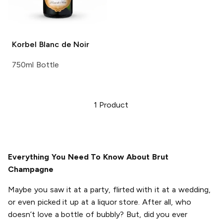
Korbel
Blanc de Noir
750ml Bottle
1
Product
Everything You Need To Know About Brut
Champagne
Maybe you saw it at a party, flirted with it at a wedding,
or even picked it up at a liquor store. After all, who
doesn’t love a bottle of bubbly? But, did you ever