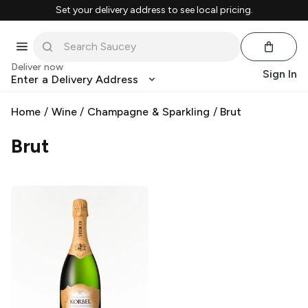
Set your delivery address to see local pricing.
Deliver now
Sign In
Enter a Delivery Address
Home
/
Wine
/
Champagne & Sparkling
/
Brut
Brut