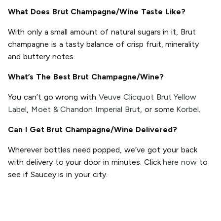
What Does Brut Champagne/Wine Taste Like?
With only a small amount of natural sugars in it, Brut
champagne is a tasty balance of crisp fruit, minerality
and buttery notes.
What’s The Best Brut Champagne/Wine?
You can’t go wrong with
Veuve Clicquot Brut Yellow
Label
,
Moët & Chandon Imperial Brut
, or some
Korbel
.
Can I Get Brut Champagne/Wine Delivered?
Wherever bottles need popped, we’ve got your back
with delivery to your door in minutes. Click
here now
to
see if Saucey is in your city.