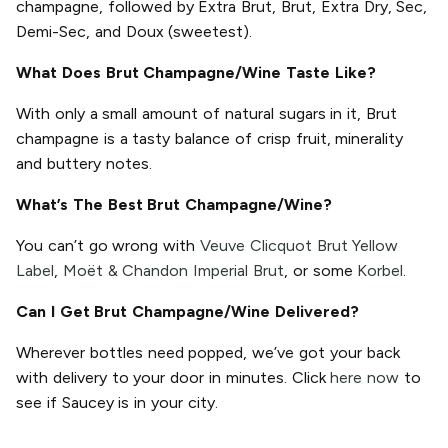
champagne, followed by Extra Brut, Brut, Extra Dry, Sec,
Demi-Sec, and Doux (sweetest).
What Does Brut Champagne/Wine Taste Like?
With only a small amount of natural sugars in it, Brut
champagne is a tasty balance of crisp fruit, minerality
and buttery notes.
What’s The Best Brut Champagne/Wine?
You can’t go wrong with
Veuve Clicquot Brut Yellow
Label
,
Moët & Chandon Imperial Brut
, or some
Korbel
.
Can I Get Brut Champagne/Wine Delivered?
Wherever bottles need popped, we’ve got your back
with delivery to your door in minutes. Click
here now
to
see if Saucey is in your city.