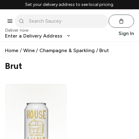
Set your delivery address to see local pricing.
Deliver now
Sign In
Enter a Delivery Address
Home
/
Wine
/
Champagne & Sparkling
/
Brut
Brut