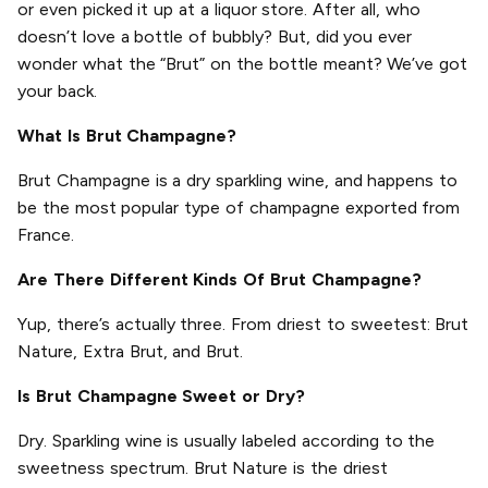
or even picked it up at a liquor store. After all, who
doesn’t love a bottle of bubbly? But, did you ever
wonder what the “Brut” on the bottle meant? We’ve got
your back.
What Is Brut Champagne?
Brut Champagne is a dry sparkling wine, and happens to
be the most popular type of champagne exported from
France.
Are There Different Kinds Of Brut Champagne?
Yup, there’s actually three. From driest to sweetest: Brut
Nature, Extra Brut, and Brut.
Is Brut Champagne Sweet or Dry?
Dry. Sparkling wine is usually labeled according to the
sweetness spectrum. Brut Nature is the driest