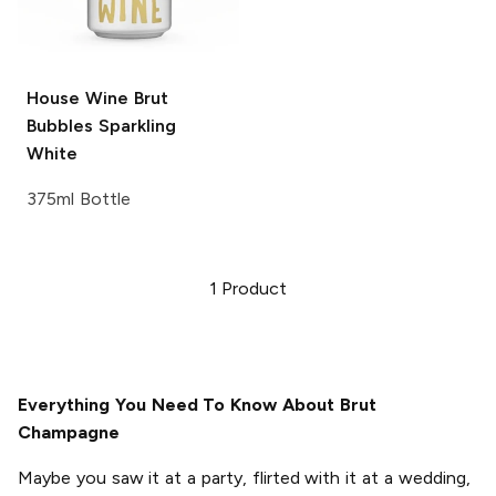
House Wine Brut
Bubbles
Sparkling
White
375ml Bottle
1
Product
Everything You Need To Know About Brut
Champagne
Maybe you saw it at a party, flirted with it at a wedding,