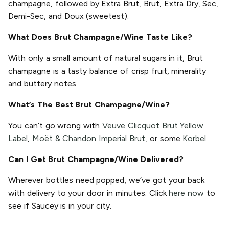
champagne, followed by Extra Brut, Brut, Extra Dry, Sec,
Demi-Sec, and Doux (sweetest).
What Does Brut Champagne/Wine Taste Like?
With only a small amount of natural sugars in it, Brut
champagne is a tasty balance of crisp fruit, minerality
and buttery notes.
What’s The Best Brut Champagne/Wine?
You can’t go wrong with
Veuve Clicquot Brut Yellow
Label
,
Moët & Chandon Imperial Brut
, or some
Korbel
.
Can I Get Brut Champagne/Wine Delivered?
Wherever bottles need popped, we’ve got your back
with delivery to your door in minutes. Click
here now
to
see if Saucey is in your city.