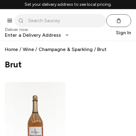
Set your delivery address to see local pricing.
Deliver now
Sign In
Enter a Delivery Address
Home
/
Wine
/
Champagne & Sparkling
/
Brut
Brut