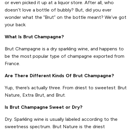
or even picked it up at a liquor store. After all, who
doesn’t love a bottle of bubbly? But, did you ever
wonder what the “Brut” on the bottle meant? We’ve got
your back.
What Is Brut Champagne?
Brut Champagne is a dry sparkling wine, and happens to
be the most popular type of champagne exported from
France.
Are There Different Kinds Of Brut Champagne?
Yup, there’s actually three. From driest to sweetest: Brut
Nature, Extra Brut, and Brut.
Is Brut Champagne Sweet or Dry?
Dry. Sparkling wine is usually labeled according to the
sweetness spectrum. Brut Nature is the driest