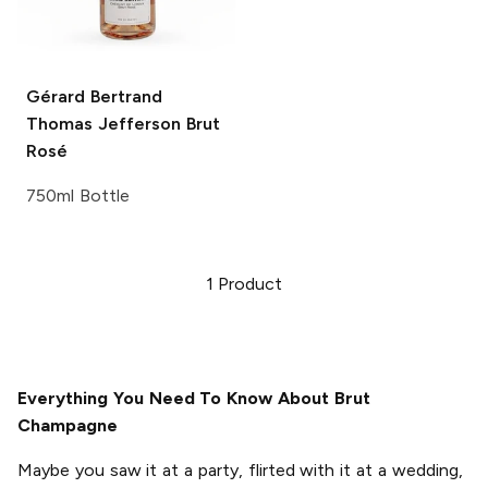
Gérard Bertrand
Thomas Jefferson Brut
Rosé
750ml Bottle
1
Product
Everything You Need To Know About Brut
Champagne
Maybe you saw it at a party, flirted with it at a wedding,